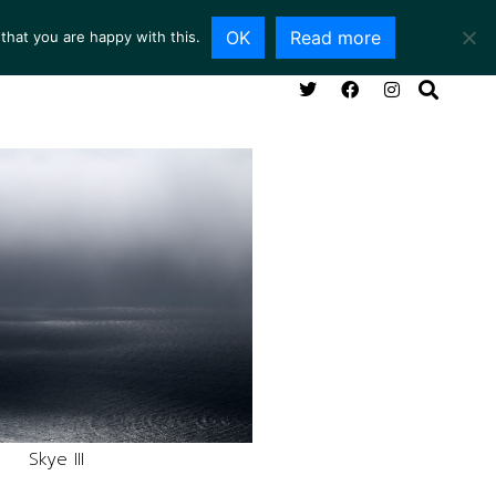
OK
Read more
that you are happy with this.
ING ROOM
SERVICES
ABOUT
CONTACT
Skye III