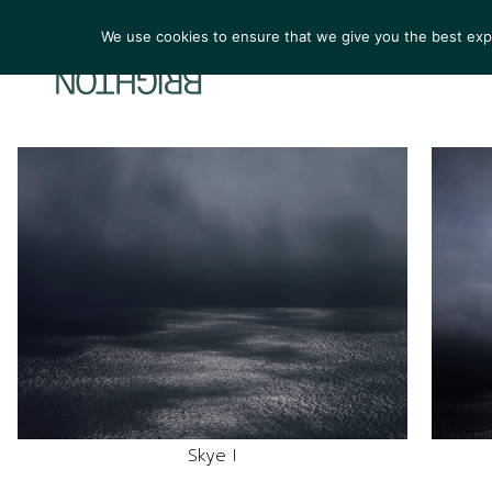
We use cookies to ensure that we give you the best exper
ARTIS
Skye I