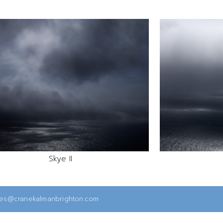
Skye II
ies@cranekalmanbrighton.com