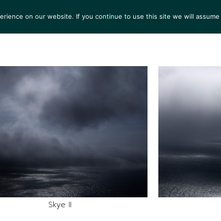
ience on our website. If you continue to use this site we will assume 
TS
EXHIBITIONS
COLLECTIONS
NEWS
VIEW
Skye II