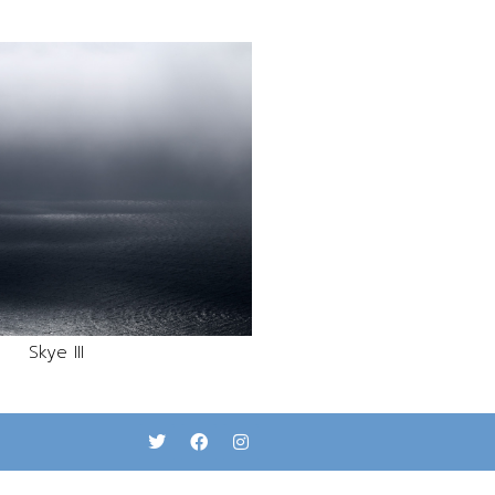
Skye III