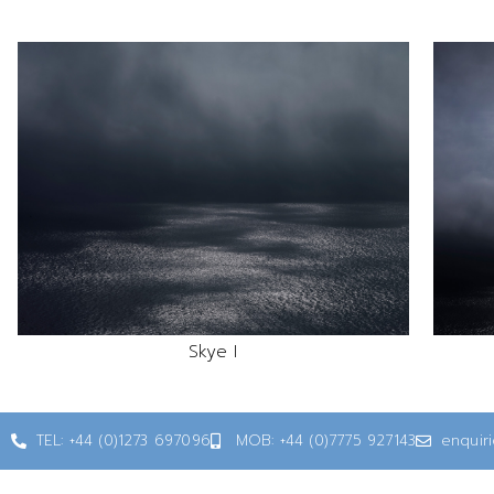
Skye I
TEL: +44 (0)1273 697096
MOB: +44 (0)7775 927143
enquir