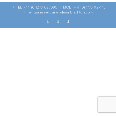
TEL: +44 (0)1273 697096
MOB: +44 (0)7775 927143
enquiries@cranekalmanbrighton.com