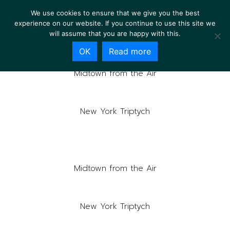
We use cookies to ensure that we give you the best
experience on our website. If you continue to use this site we
will assume that you are happy with this.
OK
Read more
Midtown from the Air
New York Triptych
Midtown from the Air
New York Triptych