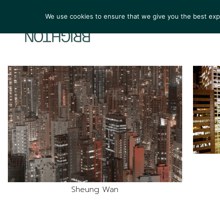
We use cookies to ensure that we give you the best exper
ARTIST
Sheung Wan