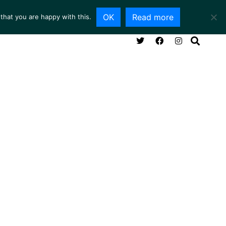
OK
Read more
that you are happy with this.
NG ROOM
SERVICES
ABOUT
CONTACT