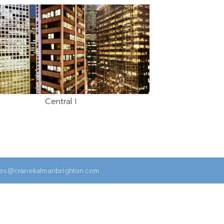
Central I
ies@cranekalmanbrighton.com