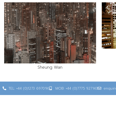
Sheung Wan
TEL: +44 (0)1273 697096
MOB: +44 (0)7775 927143
enquir