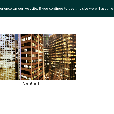
ience on our website. If you continue to use this site we will assume 
S
EXHIBITIONS
COLLECTIONS
NEWS
VIEWI
Central I