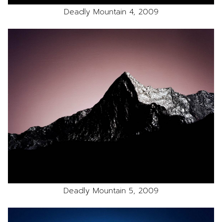
Deadly Mountain 4, 2009
Deadly Mountain 5, 2009