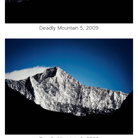
Deadly Mountain 5, 2009