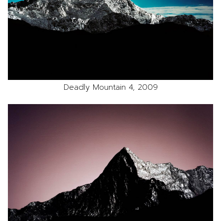
Deadly Mountain 4, 2009