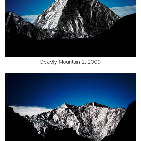
Deadly Mountain 2, 2009