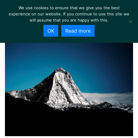
We use cookies to ensure that we give you the best
experience on our website. If you continue to use this site we
will assume that you are happy with this.
OK
Read more