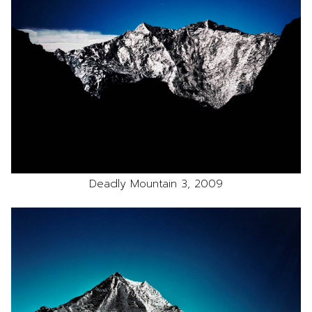
Deadly Mountain 3, 2009