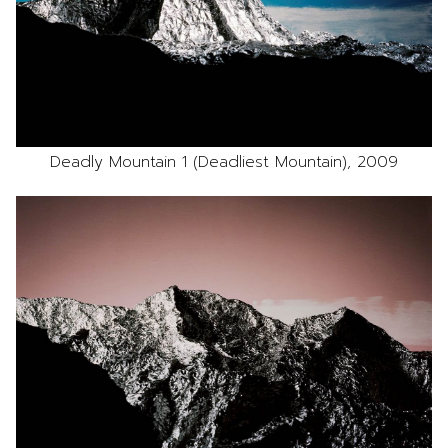
Deadly Mountain 1 (Deadliest Mountain), 2009