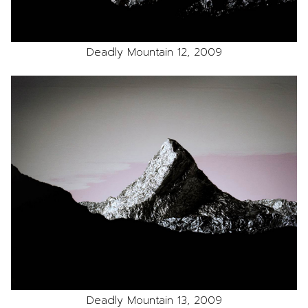
Deadly Mountain 12, 2009
Deadly Mountain 13, 2009