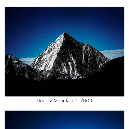
Deadly Mountain 2, 2009