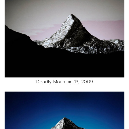
Deadly Mountain 13, 2009