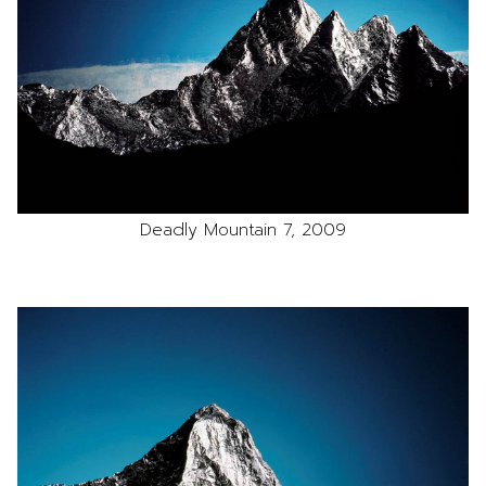
Deadly Mountain 7, 2009