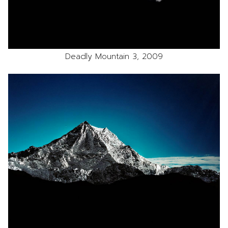
Deadly Mountain 3, 2009