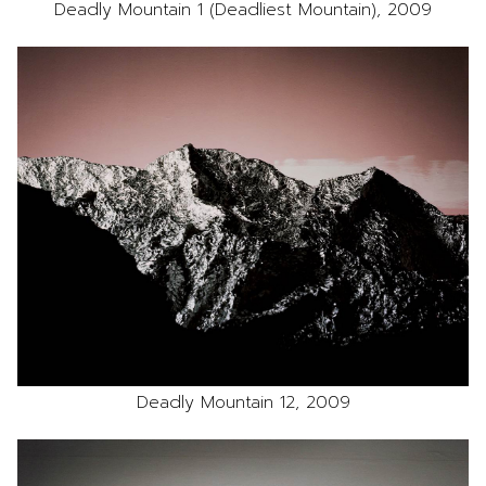
Deadly Mountain 1 (Deadliest Mountain), 2009
Deadly Mountain 12, 2009