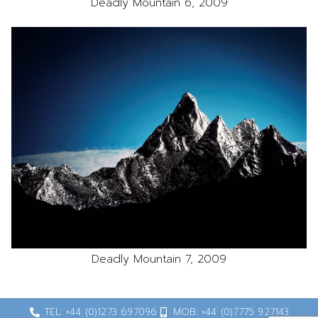
Deadly Mountain 6, 2009
Deadly Mountain 7, 2009
TEL: +44 (0)1273 697096
MOB: +44 (0)7775 927143