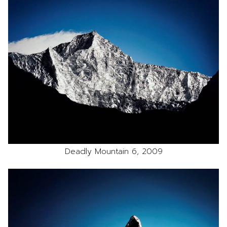
Deadly Mountain 6, 2009