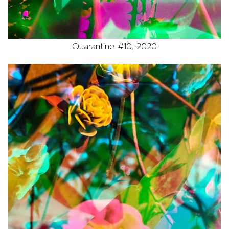
Quarantine #10, 2020