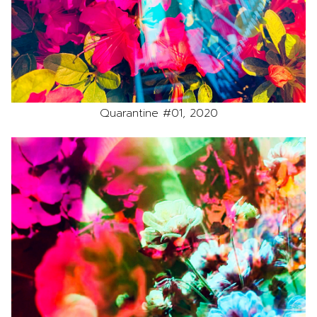
Quarantine #01, 2020