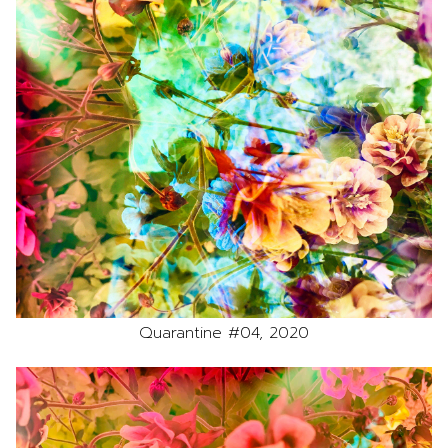
Quarantine #04, 2020