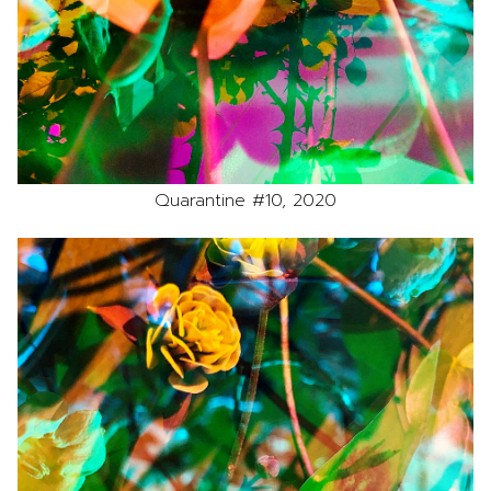
Quarantine #10, 2020