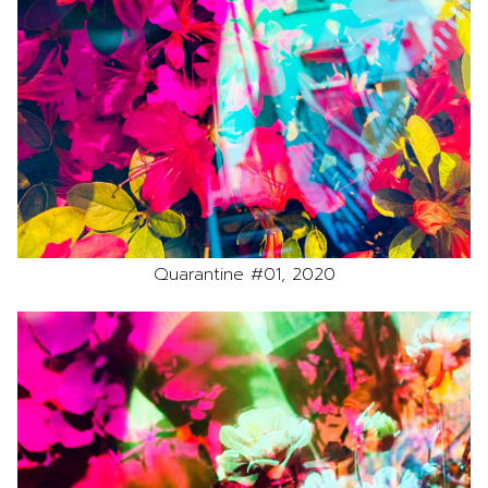
Quarantine #01, 2020