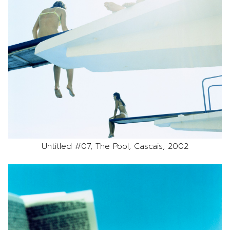
Untitled #07, The Pool, Cascais, 2002