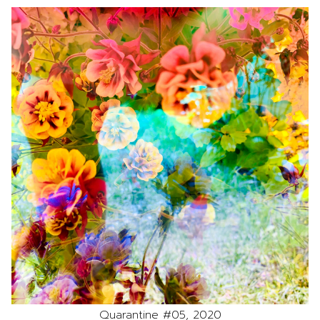
Quarantine #05, 2020