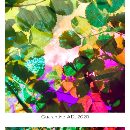
Quarantine #12, 2020