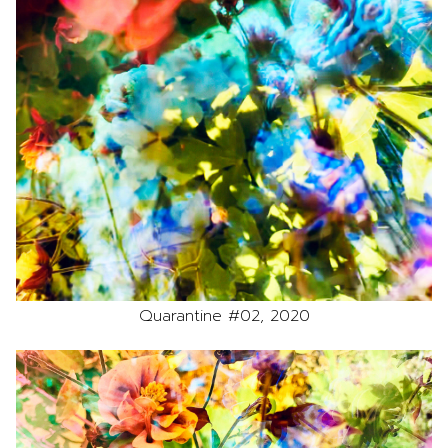
Quarantine #02, 2020