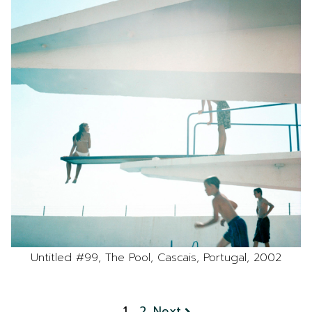
Untitled #99, The Pool, Cascais, Portugal, 2002
1
2
Next