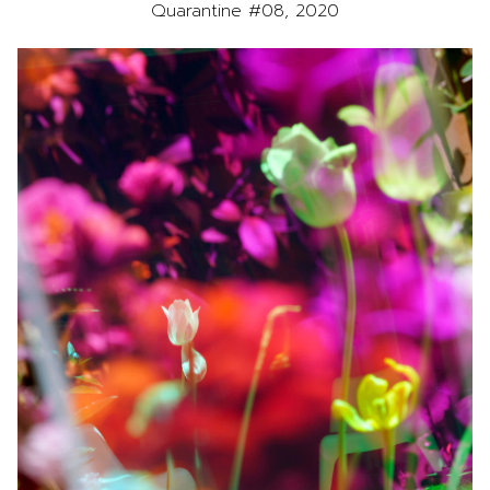
Quarantine #08, 2020