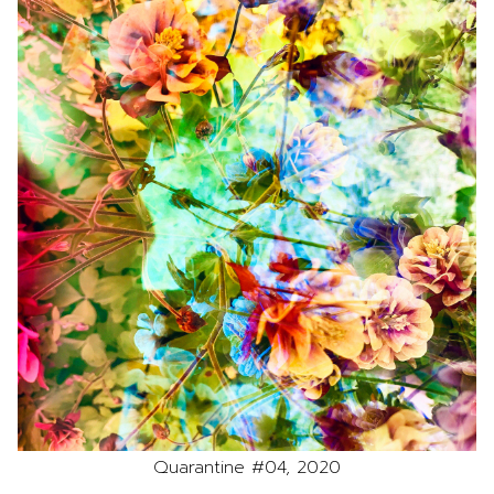
Quarantine #04, 2020