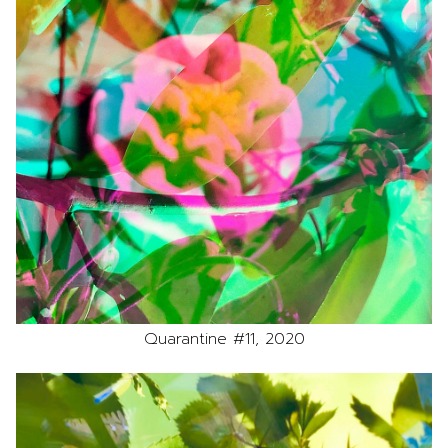
Quarantine #11, 2020