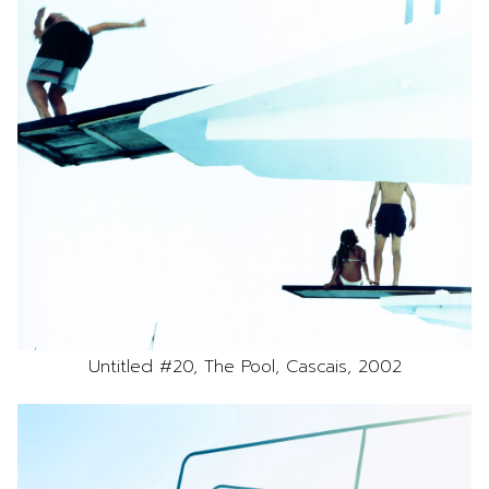
Untitled #20, The Pool, Cascais, 2002