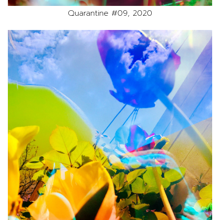
Quarantine #09, 2020