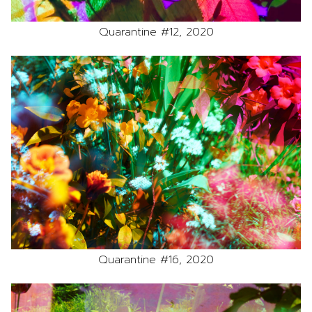
Quarantine #12, 2020
Quarantine #16, 2020