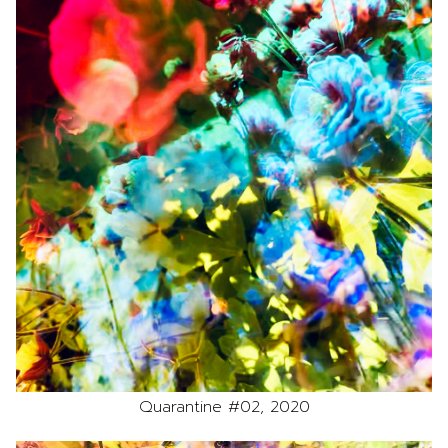
Quarantine #02, 2020