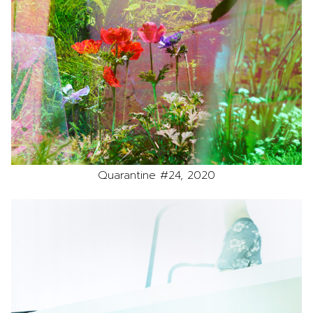
Quarantine #24, 2020