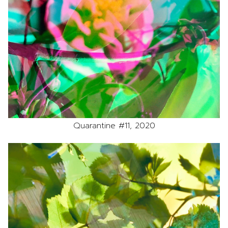
Quarantine #11, 2020