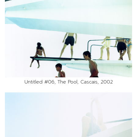
Untitled #06, The Pool, Cascais, 2002