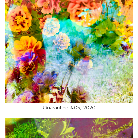
Quarantine #05, 2020