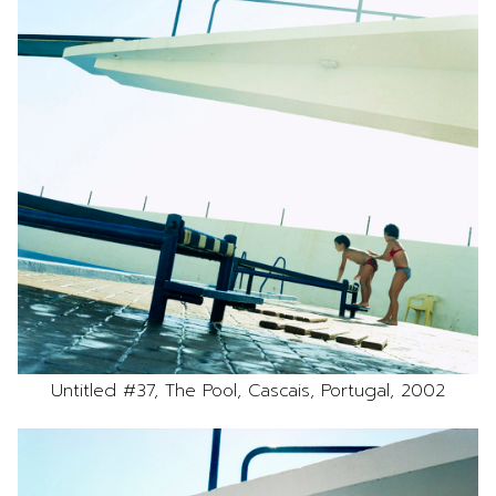
Untitled #37, The Pool, Cascais, Portugal, 2002