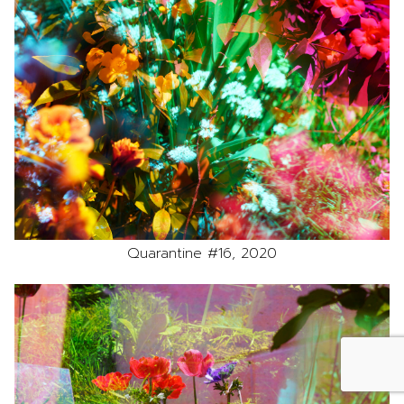
Quarantine #16, 2020