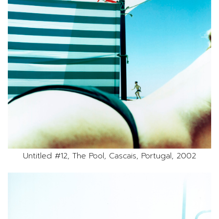
Untitled #12, The Pool, Cascais, Portugal, 2002