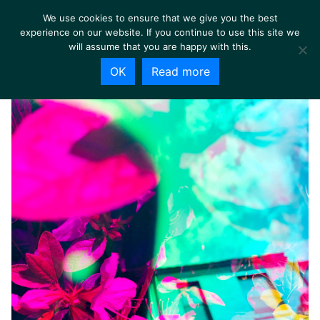
We use cookies to ensure that we give you the best
experience on our website. If you continue to use this site we
will assume that you are happy with this.
OK
Read more