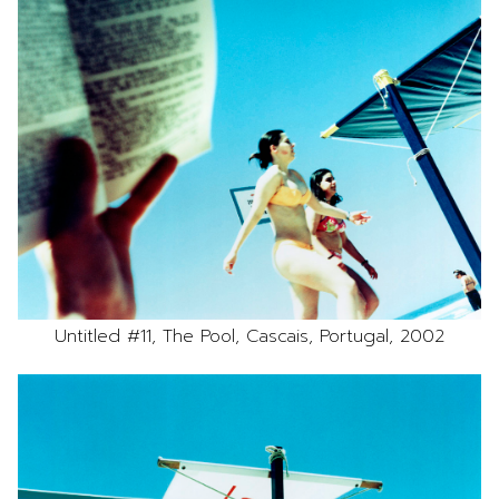
Untitled #11, The Pool, Cascais, Portugal, 2002