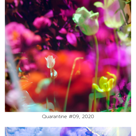
Quarantine #09, 2020