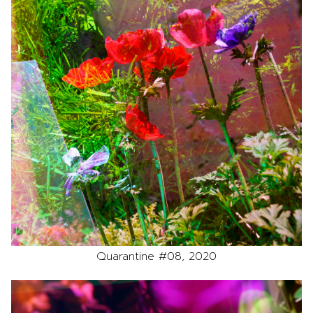
Quarantine #08, 2020