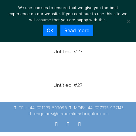
We use cookies to ensure that we give you the best
experience on our website. If you continue to use this site we
will assume that you are happy with this.
OK
Read more
Untitled #27
Untitled #27
TEL: +44 (0)1273 697096
MOB: +44 (0)7775 927143
enquiries@cranekalmanbrighton.com