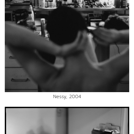
Nessy, 2004