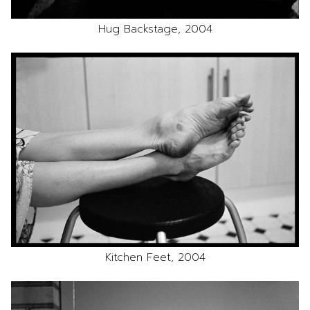
Hug Backstage, 2004
Kitchen Feet, 2004