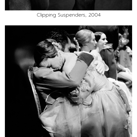
Clipping Suspenders, 2004