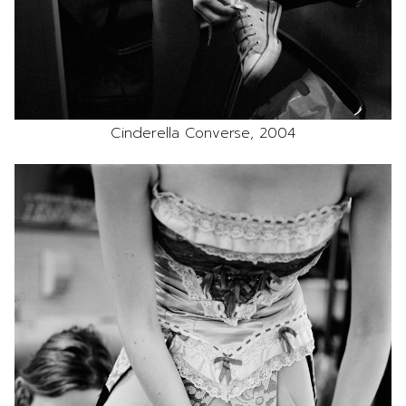
Cinderella Converse, 2004