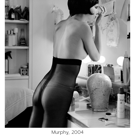
Murphy, 2004