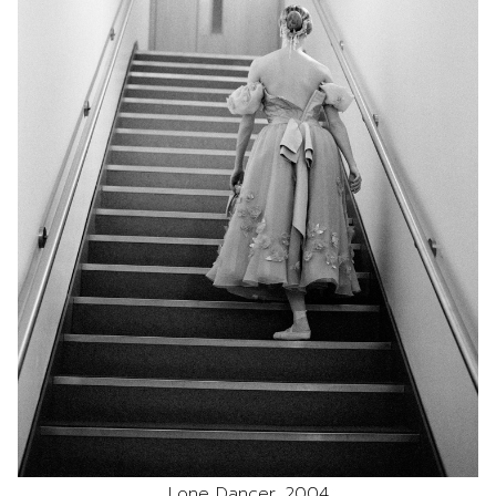
Lone Dancer, 2004