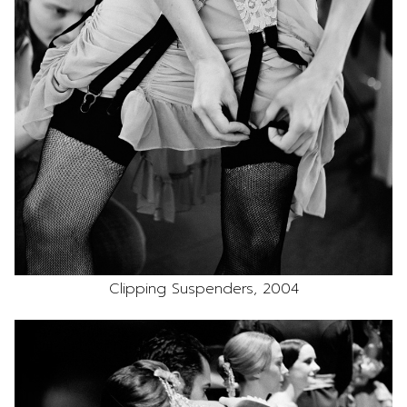
Clipping Suspenders, 2004