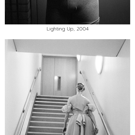
Lighting Up, 2004