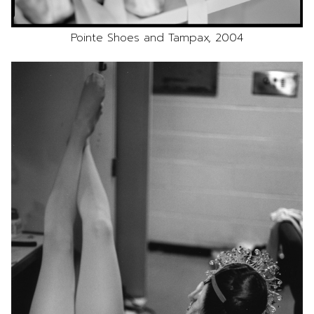
Pointe Shoes and Tampax, 2004