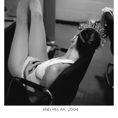
…AND RELAX, 2004