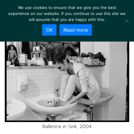
We use cookies to ensure that we give you the best
experience on our website. If you continue to use this site we
will assume that you are happy with this.
OK
Read more
Ballerina in Sink, 2004