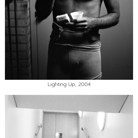
Lighting Up, 2004