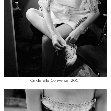
Cinderella Converse, 2004