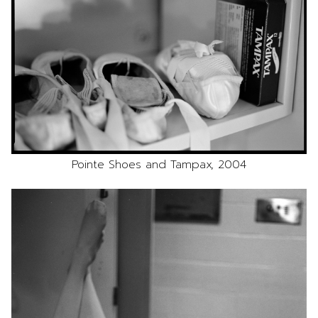
Pointe Shoes and Tampax, 2004