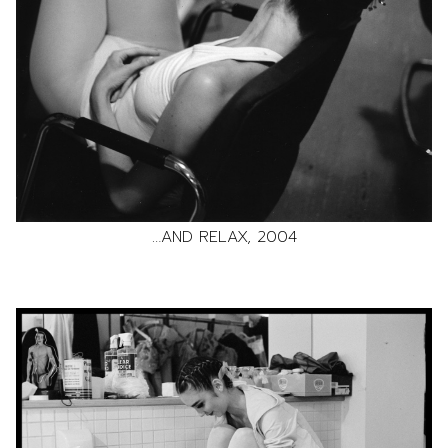
…AND RELAX, 2004