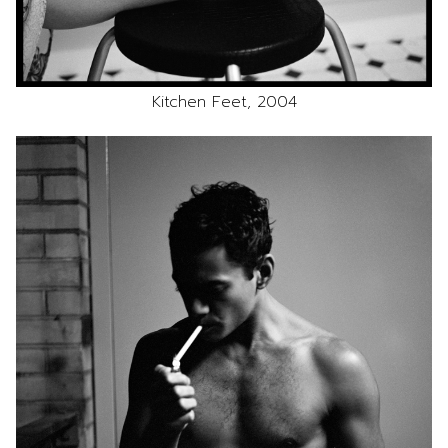
Kitchen Feet, 2004