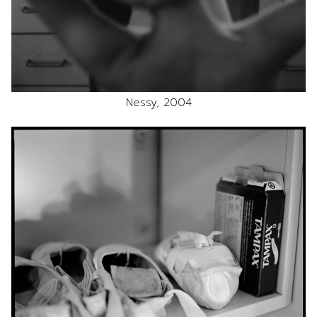
Nessy, 2004