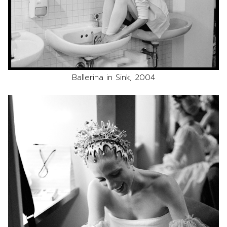
Ballerina in Sink, 2004