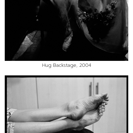
Hug Backstage, 2004