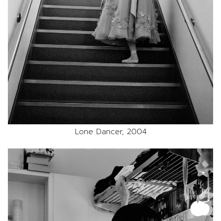
Lone Dancer, 2004