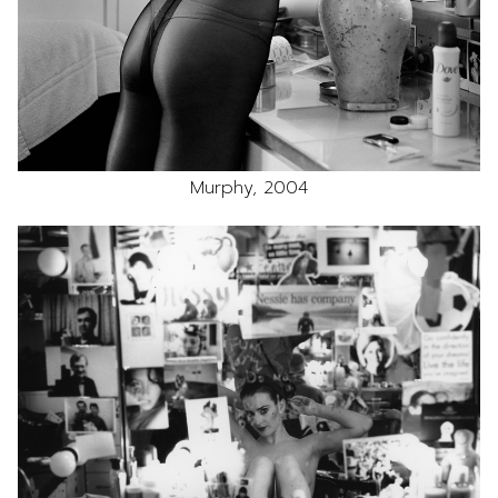
Murphy, 2004