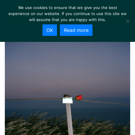
We use cookies to ensure that we give you the best
experience on our website. If you continue to use this site we
will assume that you are happy with this.
OK
Read more