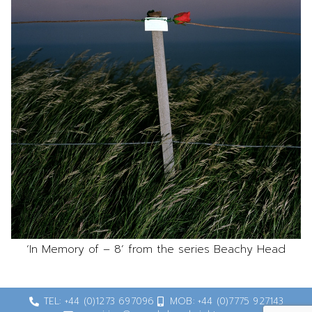
‘In Memory of – 8’ from the series Beachy Head
TEL: +44 (0)1273 697096
MOB: +44 (0)7775 927143