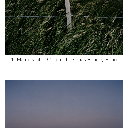
‘In Memory of – 8’ from the series Beachy Head