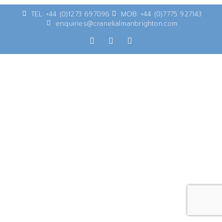
TEL: +44 (0)1273 697096
MOB: +44 (0)7775 927143
enquiries@cranekalmanbrighton.com