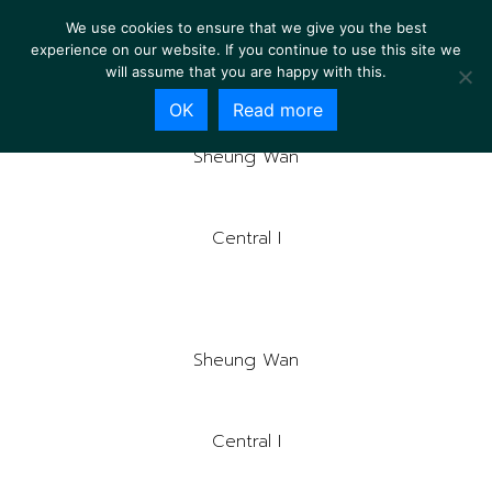
We use cookies to ensure that we give you the best
experience on our website. If you continue to use this site we
will assume that you are happy with this.
OK
Read more
Sheung Wan
Central I
Sheung Wan
Central I