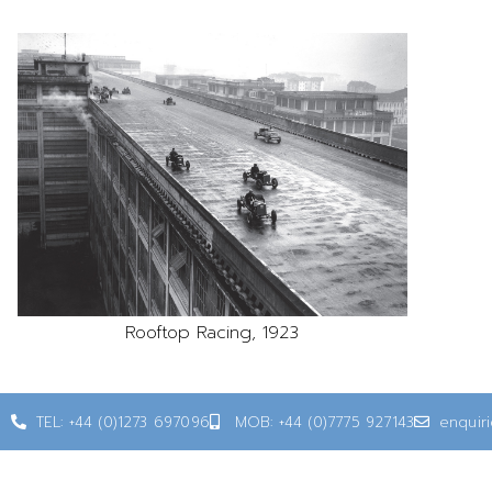
Rooftop Racing, 1923
TEL: +44 (0)1273 697096
MOB: +44 (0)7775 927143
enquir