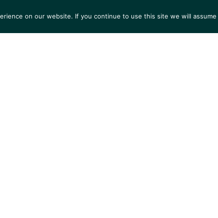
ience on our website. If you continue to use this site we will assume 
S
EXHIBITIONS
COLLECTIONS
NEWS
VIEWI