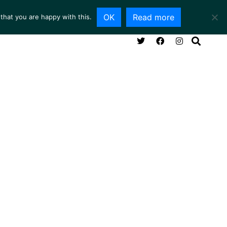
OK
Read more
that you are happy with this.
NG ROOM
SERVICES
ABOUT
CONTACT