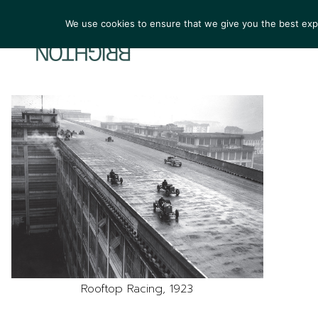
We use cookies to ensure that we give you the best exper
ARTIST
Rooftop Racing, 1923