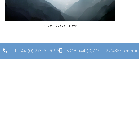
Blue Dolomites
TEL: +44 (0)1273 697096
MOB: +44 (0)7775 927143
enquir