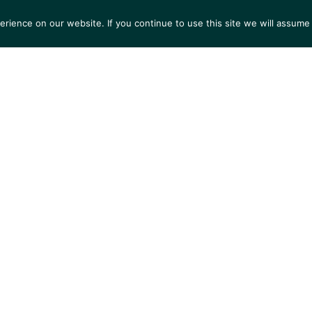
ience on our website. If you continue to use this site we will assume 
S
EXHIBITIONS
COLLECTIONS
NEWS
VIEWI