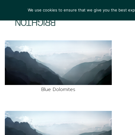
We use cookies to ensure that we give you the best exper
ARTIST
Blue Dolomites