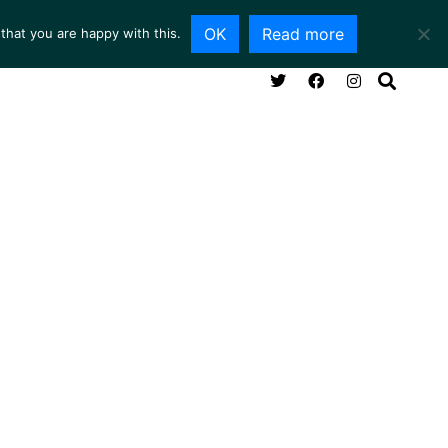
OK
Read more
that you are happy with this.
NG ROOM
SERVICES
ABOUT
CONTACT