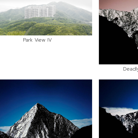
Park View IV
Deadl