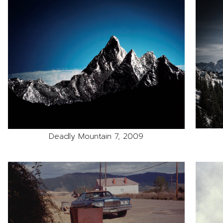
Deadly Mountain 7, 2009