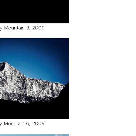
y Mountain 3, 2009
y Mountain 6, 2009