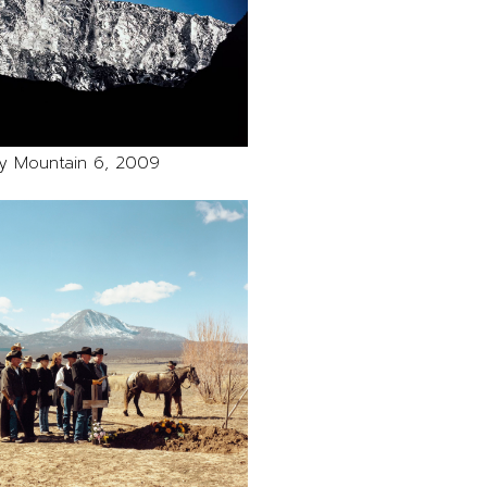
y Mountain 6, 2009