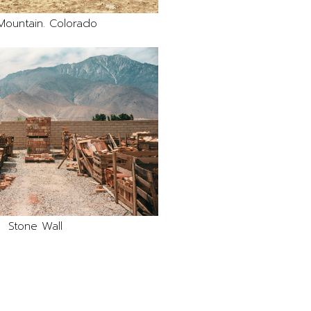
Mountain. Colorado
Stone Wall