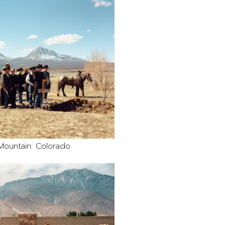
Mountain. Colorado