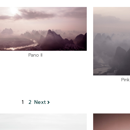
Pano II
Pin
1
2
Next