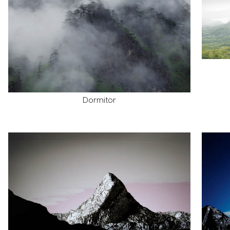
Dormitor