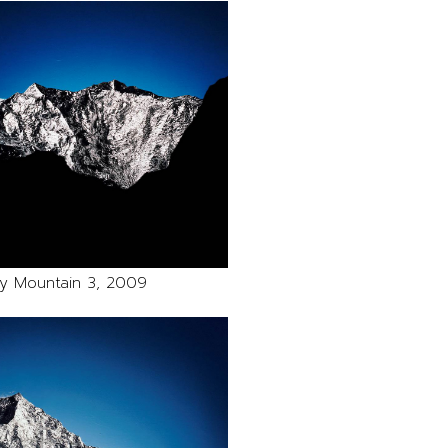
y Mountain 3, 2009