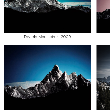
Deadly Mountain 4, 2009