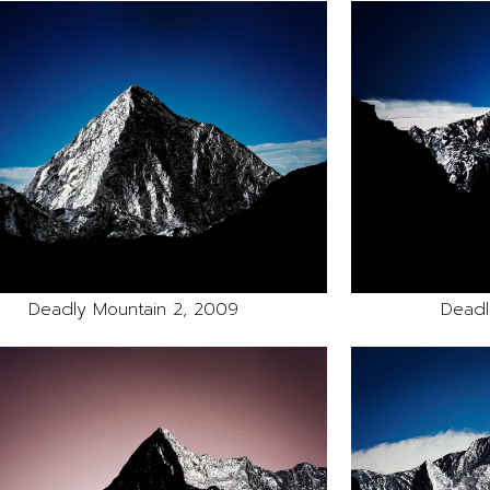
Deadly Mountain 2, 2009
Deadl