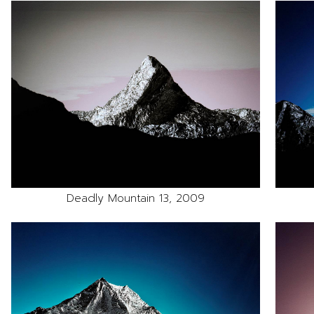
Deadly Mountain 13, 2009