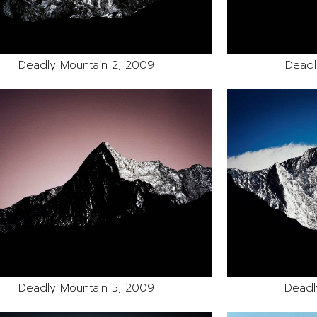
Deadly Mountain 2, 2009
Deadl
Deadly Mountain 5, 2009
Deadl