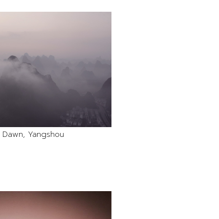
k Dawn, Yangshou