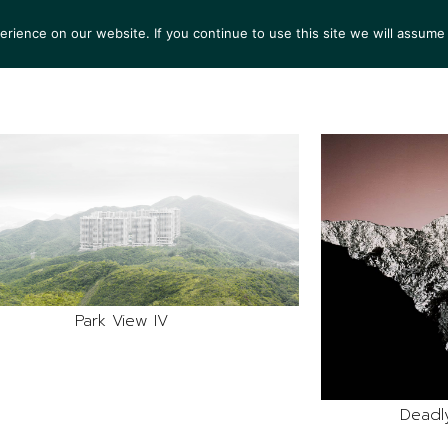
ience on our website. If you continue to use this site we will assume 
S
EXHIBITIONS
COLLECTIONS
NEWS
VIEWI
Park View IV
Deadl