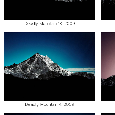
Deadly Mountain 13, 2009
Deadly Mountain 4, 2009