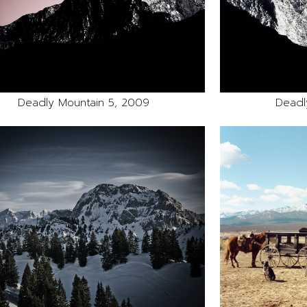
Deadly Mountain 5, 2009
Deadl