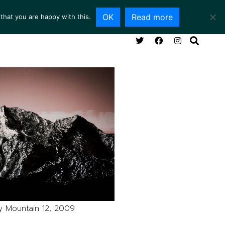
OK
Read more
that you are happy with this.
NG ROOM
SERVICES
ABOUT
CONTACT
y Mountain 12, 2009