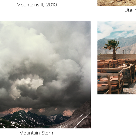
Mountains II, 2010
Ute 
Mountain Storm