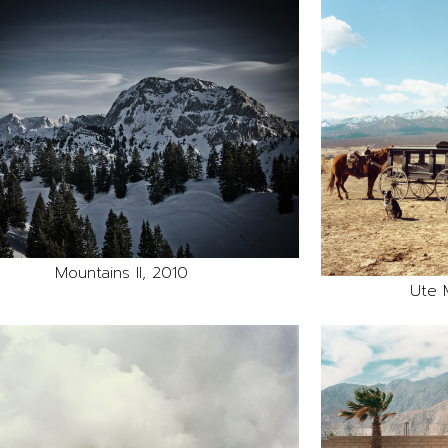
Mountains II, 2010
Ute 