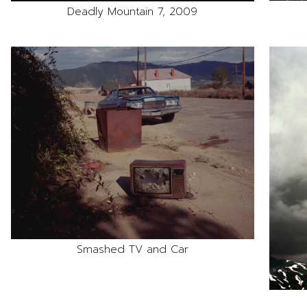
Deadly Mountain 7, 2009
Smashed TV and Car