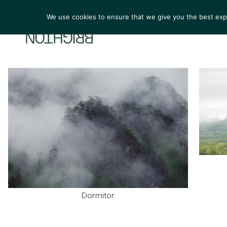
We use cookies to ensure that we give you the best exper
ARTIST
Dormitor