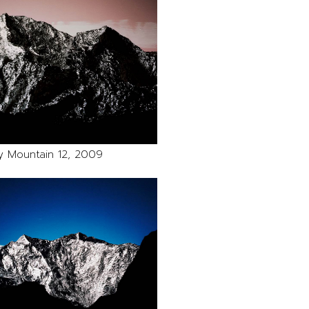
y Mountain 12, 2009