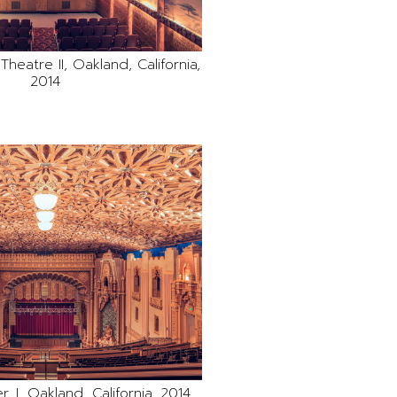
heatre II, Oakland, California,
2014
, I, Oakland, California, 2014