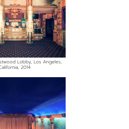
stwood Lobby, Los Angeles,
California, 2014