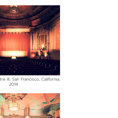
e III, San Francisco, California,
2014