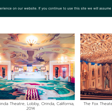
ience on our website. If you continue to use this site we will assume 
S
EXHIBITIONS
COLLECTIONS
NEWS
VIEWI
inda Theatre, Lobby, Orinda, California,
The Fox Theater
2014