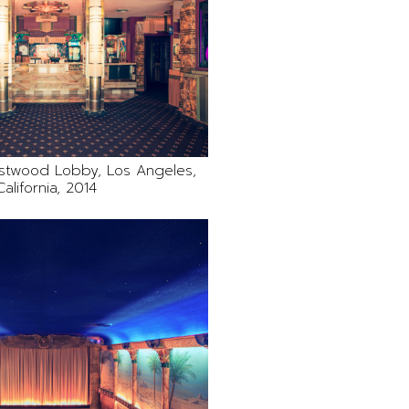
stwood Lobby, Los Angeles,
California, 2014