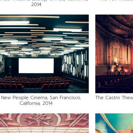
2014
 New People Cinema, San Francisco,
The Castro Theatr
California, 2014