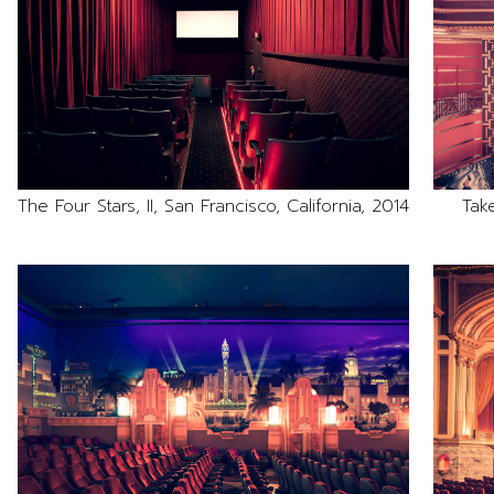
The Four Stars, II, San Francisco, California, 2014
Tak