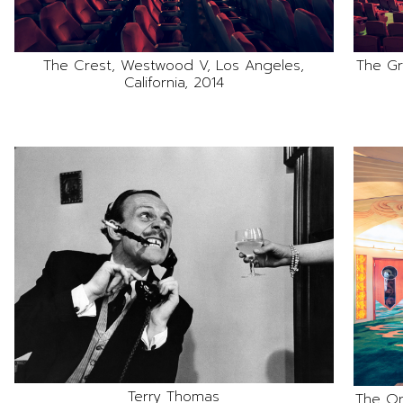
The Crest, Westwood V, Los Angeles,
The Gr
California, 2014
Terry Thomas
The Or