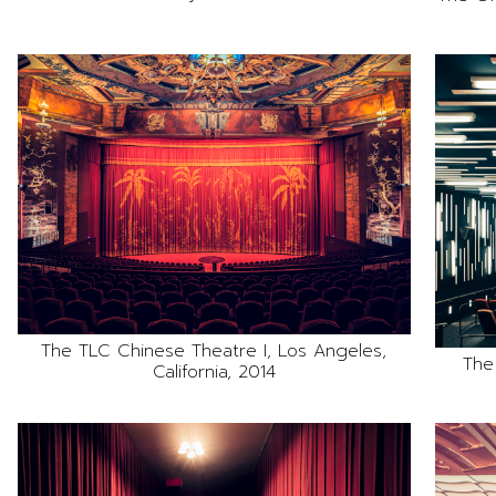
The TLC Chinese Theatre I, Los Angeles,
The
California, 2014