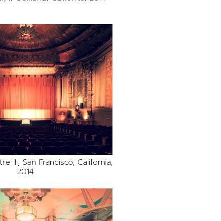
e III, San Francisco, California,
2014