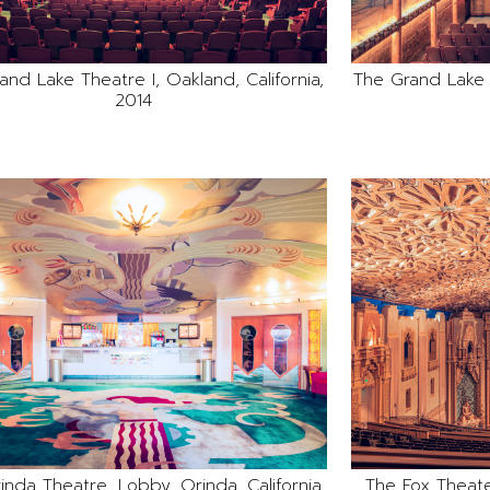
and Lake Theatre I, Oakland, California,
The Grand Lake T
2014
inda Theatre, Lobby, Orinda, California,
The Fox Theater