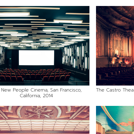
 New People Cinema, San Francisco,
The Castro Theatr
California, 2014