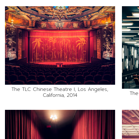
The TLC Chinese Theatre I, Los Angeles,
The
California, 2014