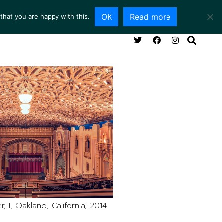
OK
Read more
that you are happy with this.
NG ROOM
SERVICES
ABOUT
CONTACT
, I, Oakland, California, 2014