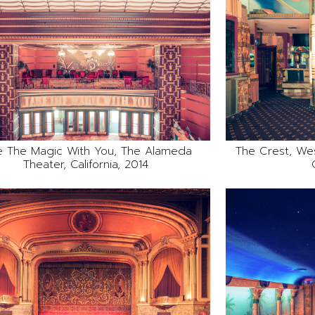
e The Magic With You, The Alameda
The Crest, We
Theater, California, 2014