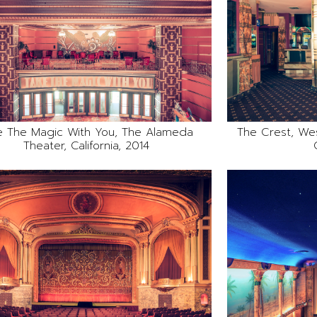
e The Magic With You, The Alameda
The Crest, We
Theater, California, 2014