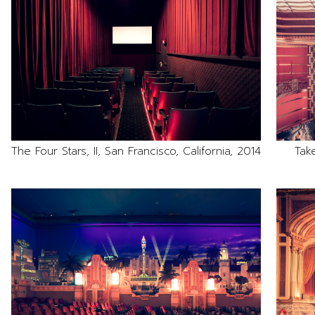
The Four Stars, II, San Francisco, California, 2014
Tak