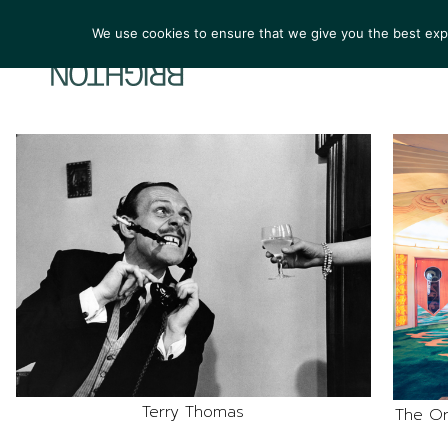
We use cookies to ensure that we give you the best exper
ARTIST
Terry Thomas
The Or