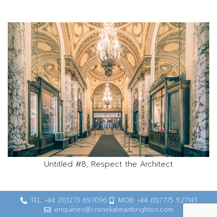
Untitled #8, Respect the Architect
TEL: +44 (0)1273 697096
MOB: +44 (0)7775 927143
enquiries@cranekalmanbrighton.com