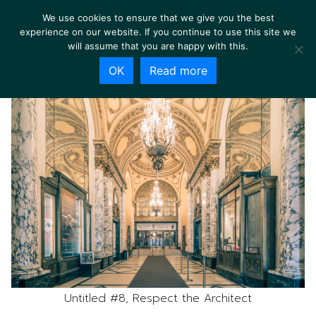
We use cookies to ensure that we give you the best
experience on our website. If you continue to use this site we
will assume that you are happy with this.
OK
Read more
Untitled #8, Respect the Architect