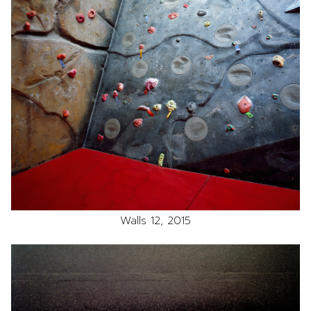
Walls 12, 2015