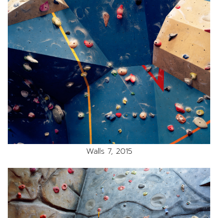
Walls 7, 2015