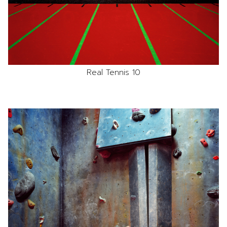
Real Tennis 10