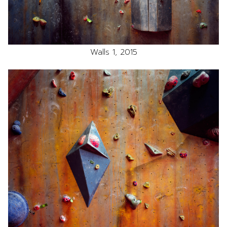
Walls 1, 2015