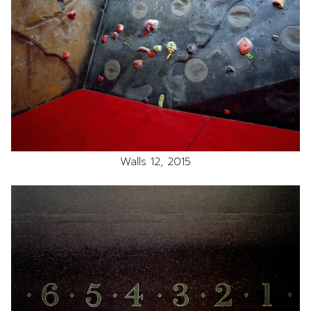
Walls 12, 2015