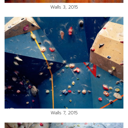
Walls 3, 2015
Walls 7, 2015