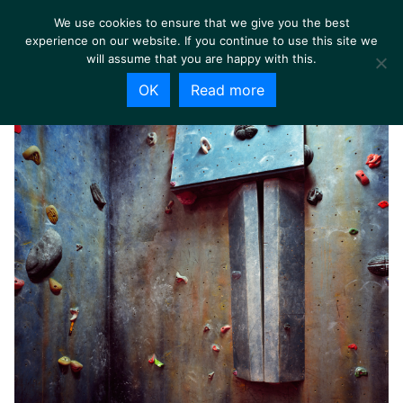
We use cookies to ensure that we give you the best
experience on our website. If you continue to use this site we
will assume that you are happy with this.
OK
Read more