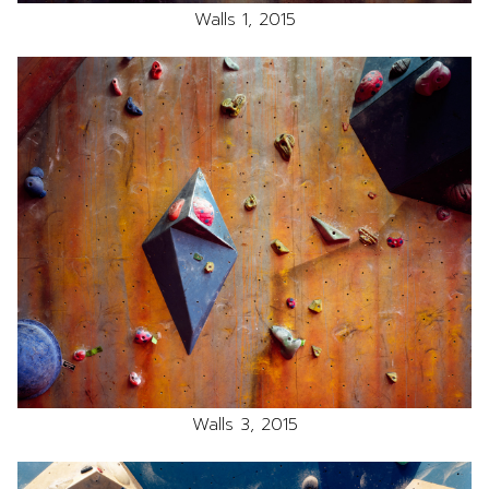
Walls 1, 2015
Walls 3, 2015