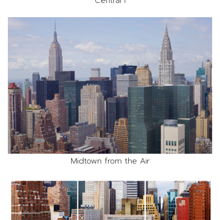
Central I
Midtown from the Air