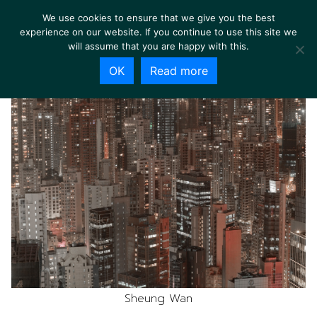
We use cookies to ensure that we give you the best
experience on our website. If you continue to use this site we
will assume that you are happy with this.
OK
Read more
Sheung Wan