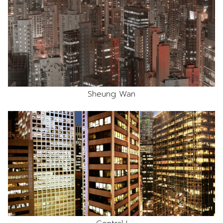
Sheung Wan