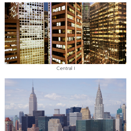
Central I