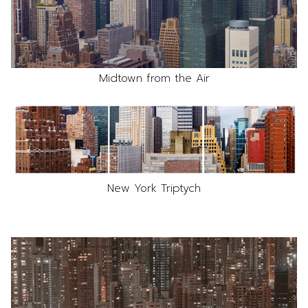
Midtown from the Air
New York Triptych