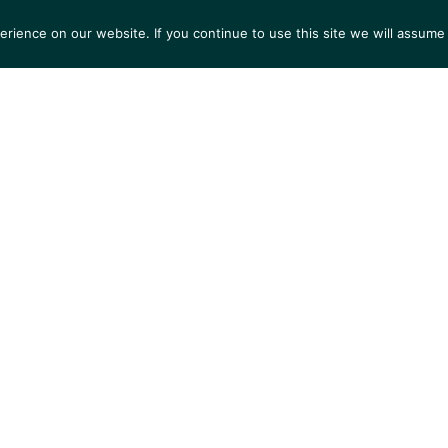
ience on our website. If you continue to use this site we will assume 
S
EXHIBITIONS
COLLECTIONS
NEWS
VIEWI