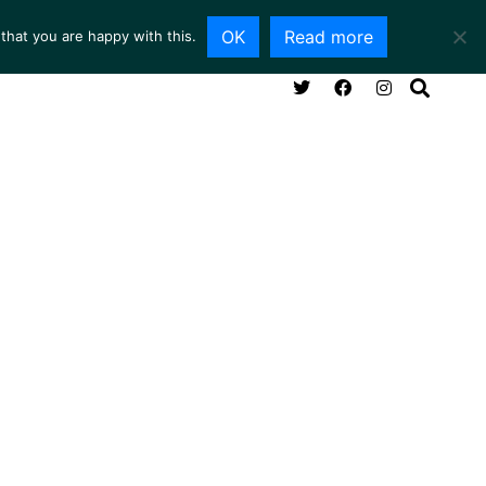
OK
Read more
that you are happy with this.
NG ROOM
SERVICES
ABOUT
CONTACT