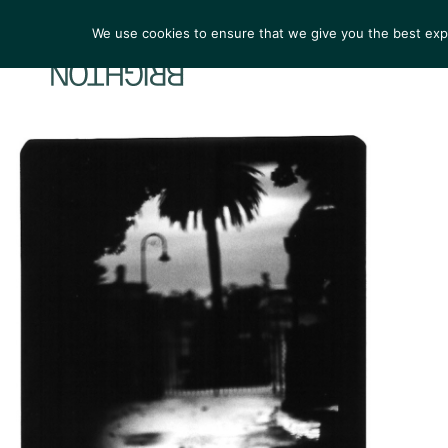
We use cookies to ensure that we give you the best exper
ARTIST