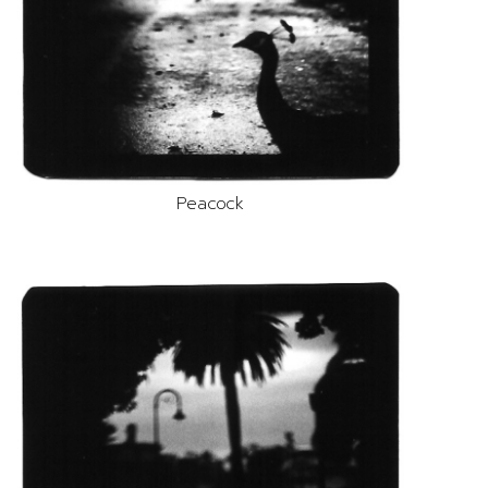
Peacock