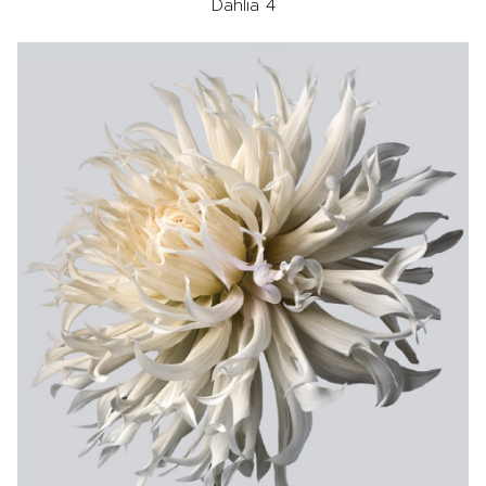
Dahlia 4