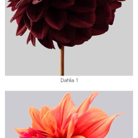
Dahlia 1