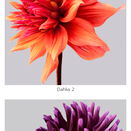
Dahlia 2