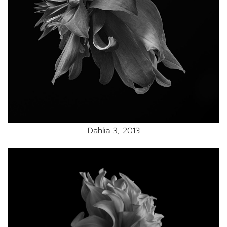
Dahlia 3, 2013