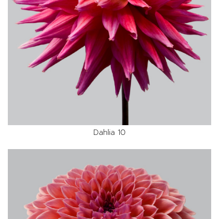
Dahlia 10