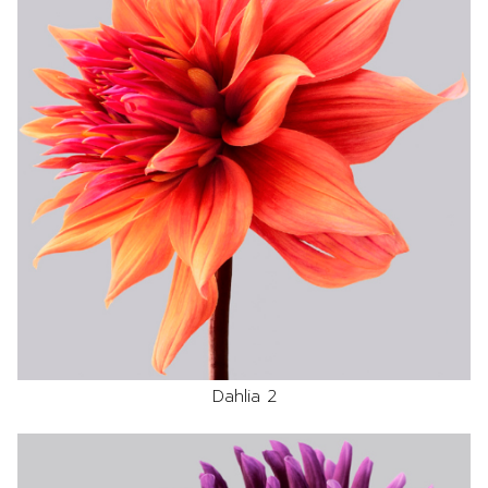
Dahlia 2