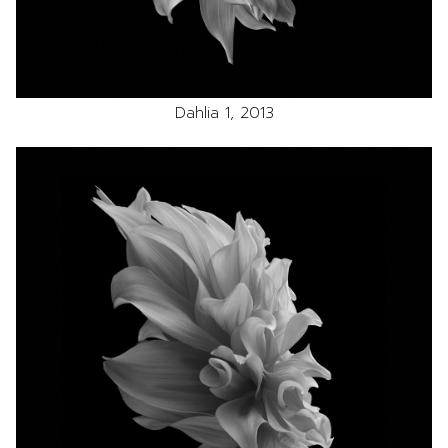
Dahlia 1, 2013