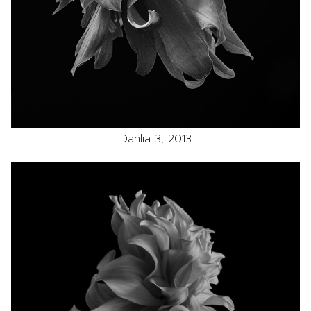
Dahlia 3, 2013