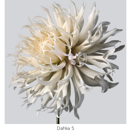
Dahlia 5