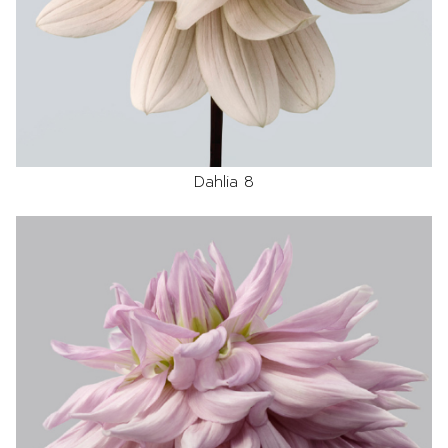
Dahlia 8