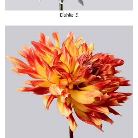
Dahlia 5