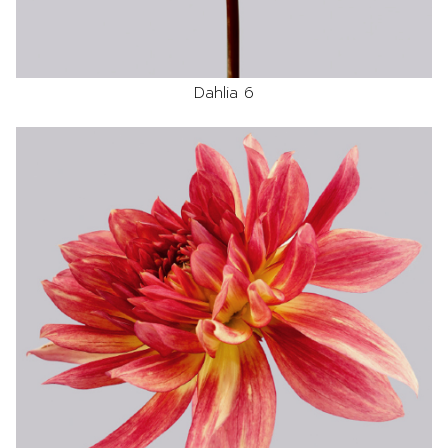
Dahlia 6