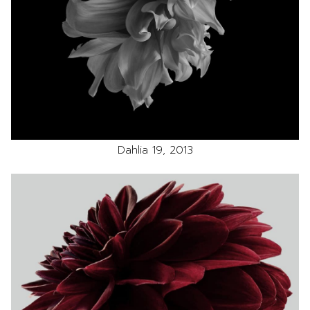
Dahlia 19, 2013