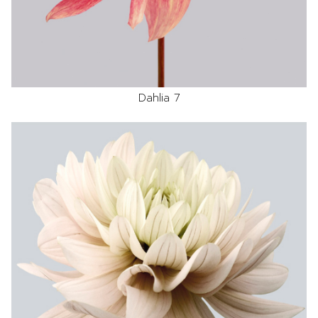
Dahlia 7