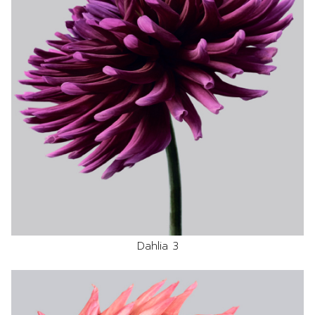
Dahlia 3