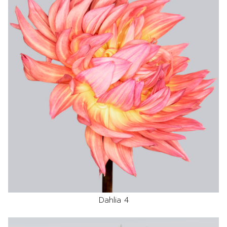
Dahlia 4