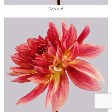
Dahlia 6