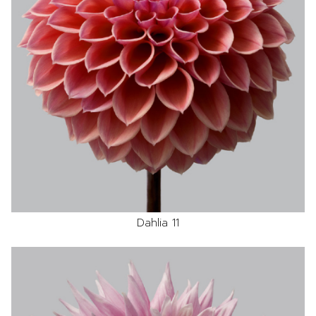
Dahlia 11