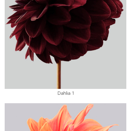
Dahlia 1