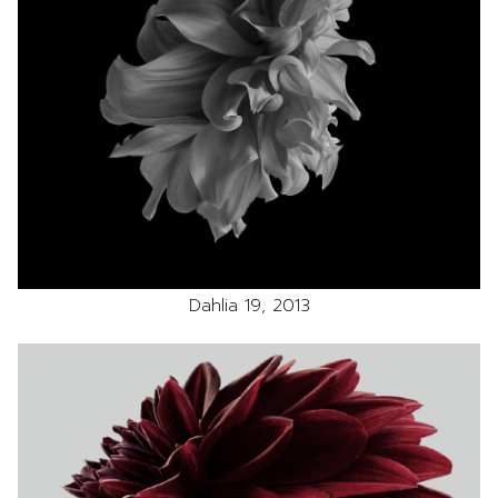
Dahlia 19, 2013