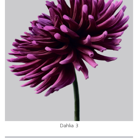
Dahlia 3