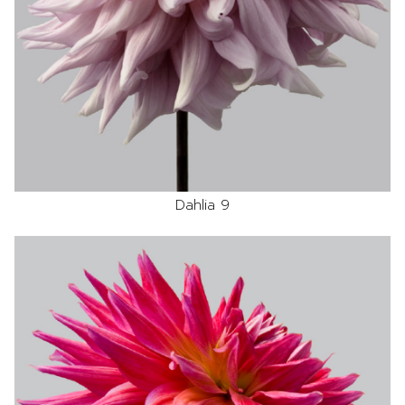
Dahlia 9