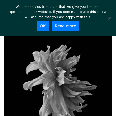
We use cookies to ensure that we give you the best
experience on our website. If you continue to use this site we
will assume that you are happy with this.
OK
Read more