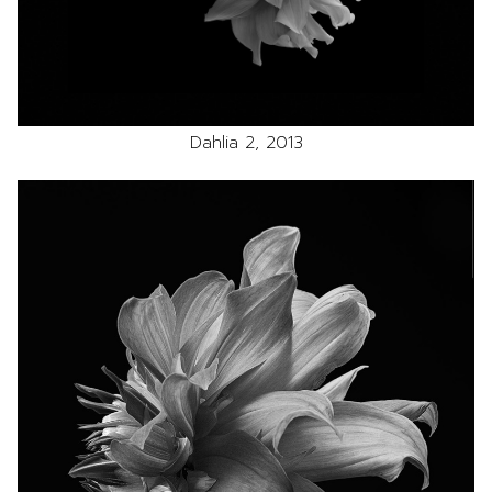
Dahlia 2, 2013