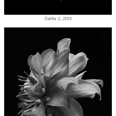
Dahlia 2, 2013