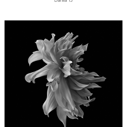
Dahlia 15