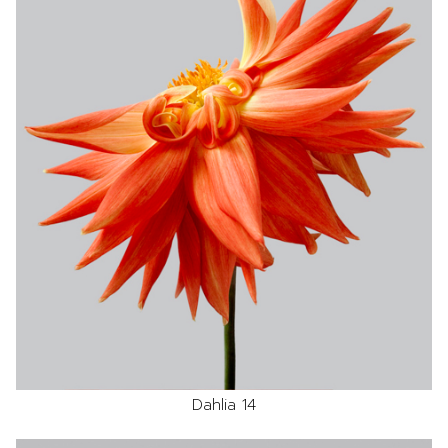
Dahlia 14