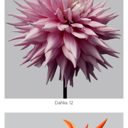
Dahlia 12