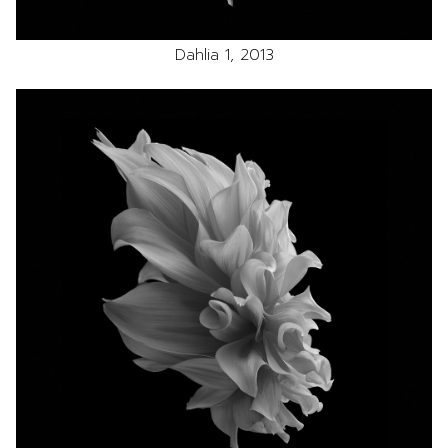
Dahlia 1, 2013