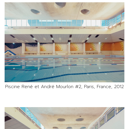
Piscine René et André Mourlon #2, Paris, France, 2012