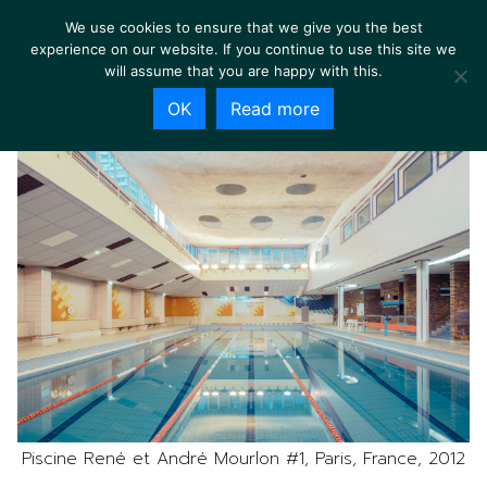
We use cookies to ensure that we give you the best
experience on our website. If you continue to use this site we
will assume that you are happy with this.
OK
Read more
Piscine René et André Mourlon #1, Paris, France, 2012