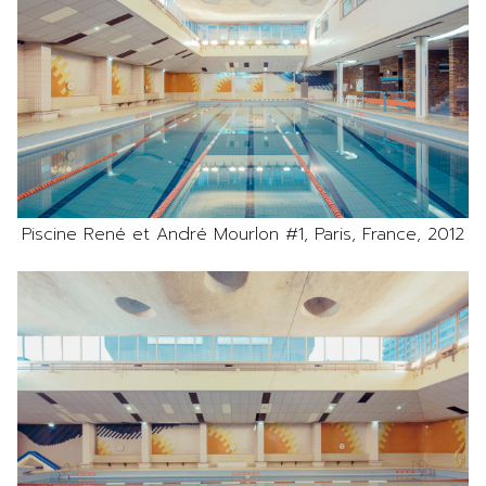
Piscine René et André Mourlon #1, Paris, France, 2012