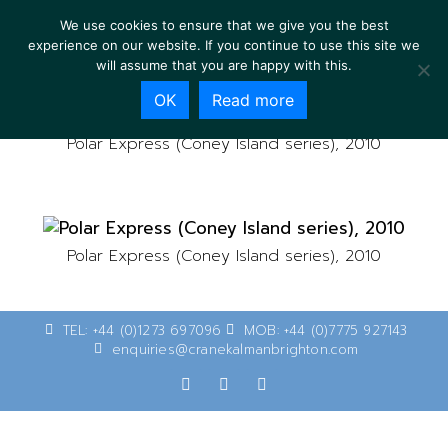
We use cookies to ensure that we give you the best
experience on our website. If you continue to use this site we
will assume that you are happy with this.
OK
Read more
Polar Express (Coney Island series), 2010
Polar Express (Coney Island series), 2010
TEL: +44 (0)1273 697096
MOB: +44 (0)7775 927143
enquiries@cranekalmanbrighton.com