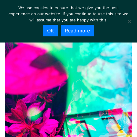
We use cookies to ensure that we give you the best
experience on our website. If you continue to use this site we
will assume that you are happy with this.
OK
Read more