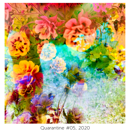
Quarantine #05, 2020