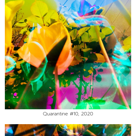
Quarantine #10, 2020