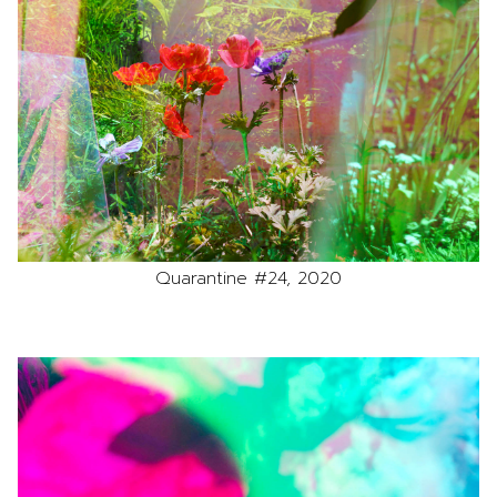
Quarantine #24, 2020