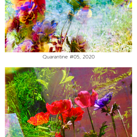
Quarantine #05, 2020