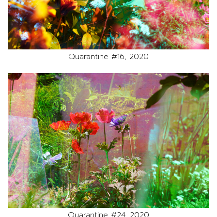
Quarantine #16, 2020
Quarantine #24, 2020