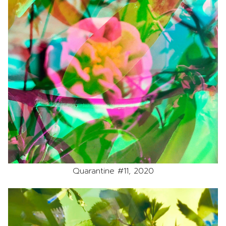
Quarantine #11, 2020