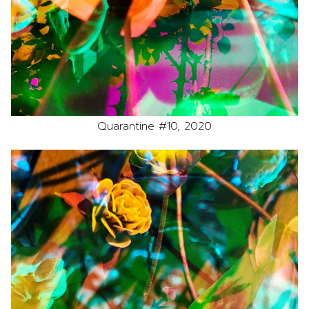
Quarantine #10, 2020