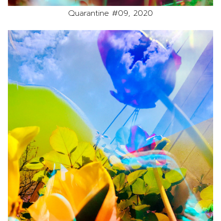
Quarantine #09, 2020