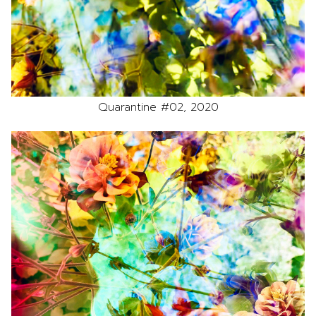
Quarantine #02, 2020