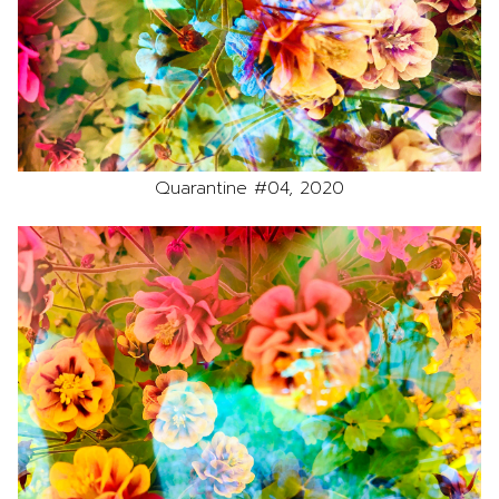
Quarantine #04, 2020