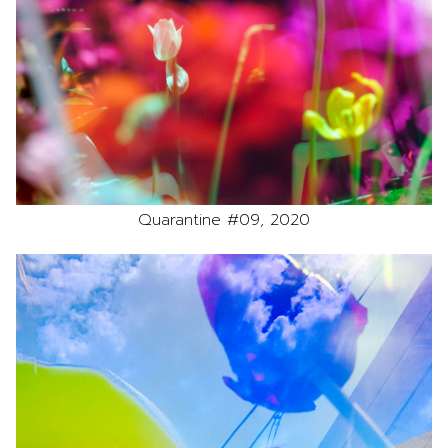
Quarantine #09, 2020