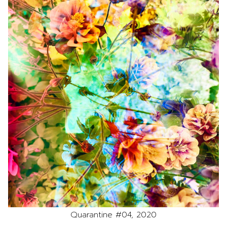
Quarantine #04, 2020