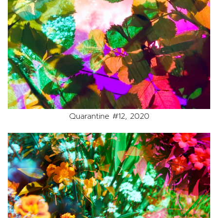
Quarantine #12, 2020