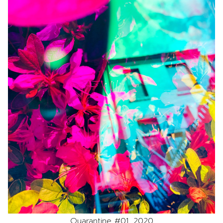
Quarantine #01, 2020