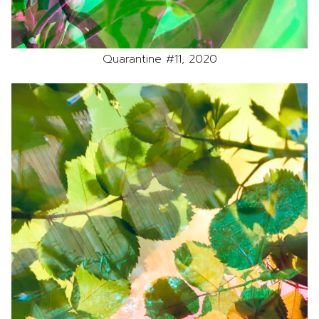
Quarantine #11, 2020