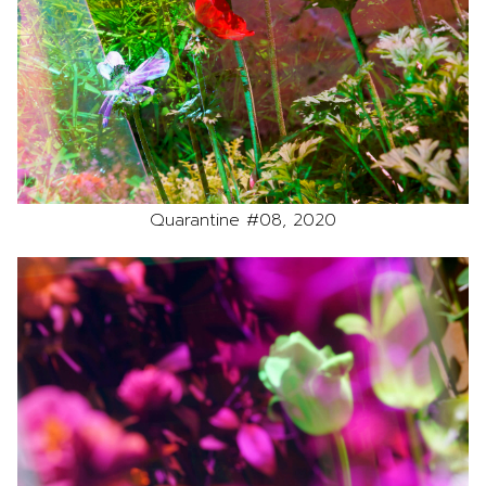
Quarantine #08, 2020