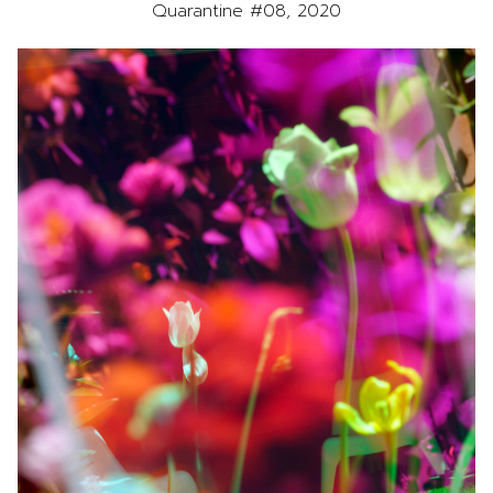
Quarantine #08, 2020