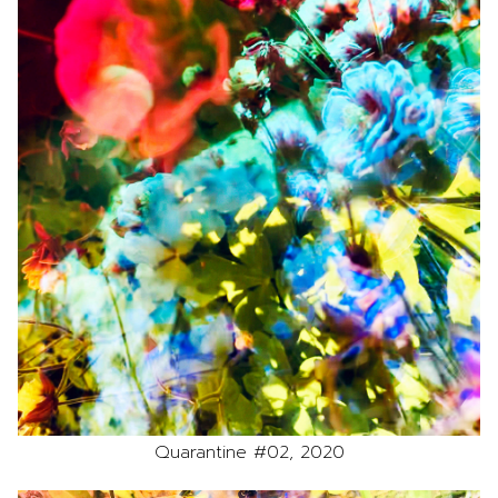
Quarantine #02, 2020