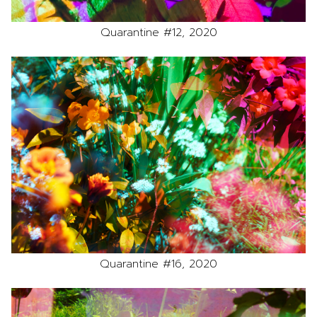
Quarantine #12, 2020
Quarantine #16, 2020