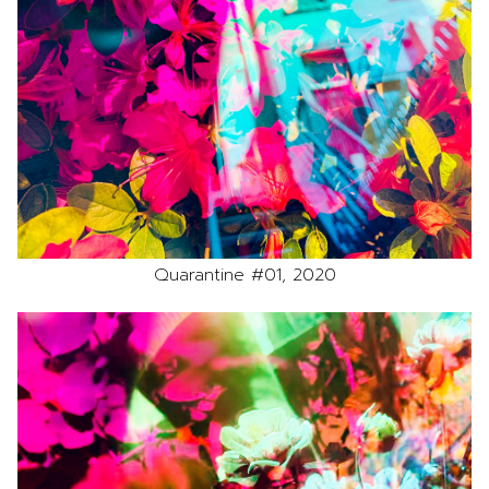
Quarantine #01, 2020