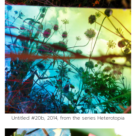
Untitled #20b, 2014, from the series Heterotopia