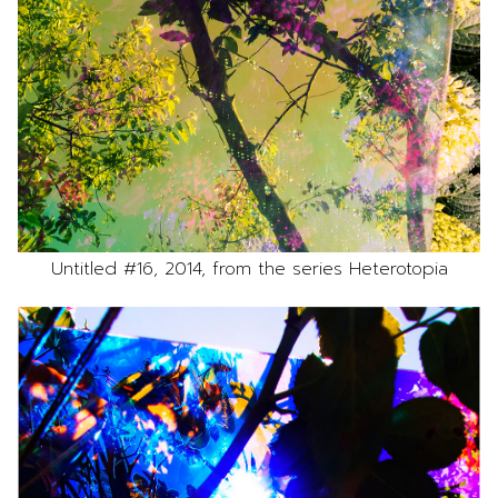
Untitled #16, 2014, from the series Heterotopia