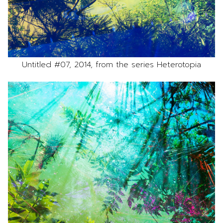
Untitled #07, 2014, from the series Heterotopia