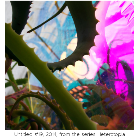
Untitled #19, 2014, from the series Heterotopia