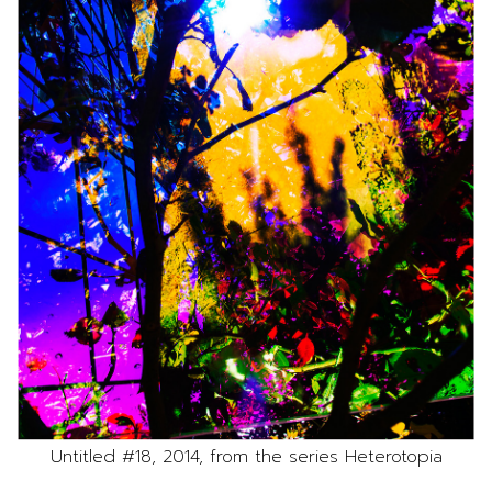
Untitled #18, 2014, from the series Heterotopia