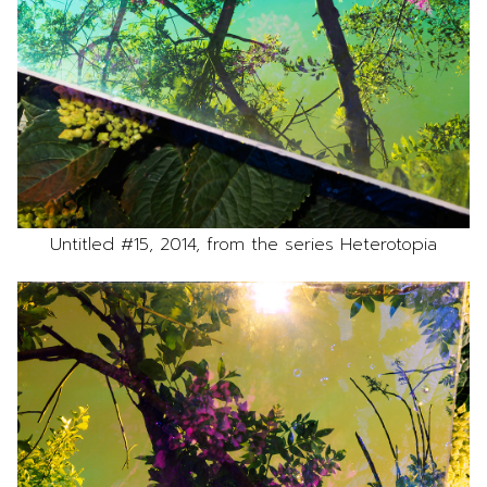
Untitled #15, 2014, from the series Heterotopia