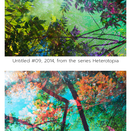
Untitled #09, 2014, from the series Heterotopia