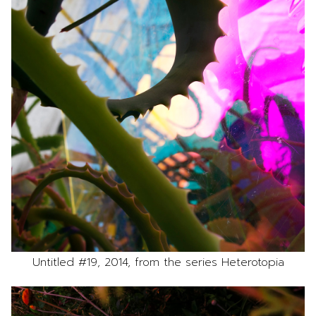
Untitled #19, 2014, from the series Heterotopia