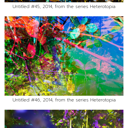
Untitled #45, 2014, from the series Heterotopia
Untitled #46, 2014, from the series Heterotopia