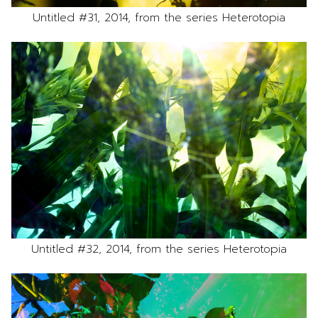
Untitled #31, 2014, from the series Heterotopia
Untitled #32, 2014, from the series Heterotopia