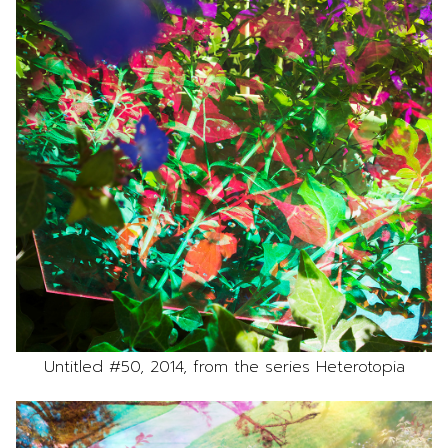
Untitled #50, 2014, from the series Heterotopia