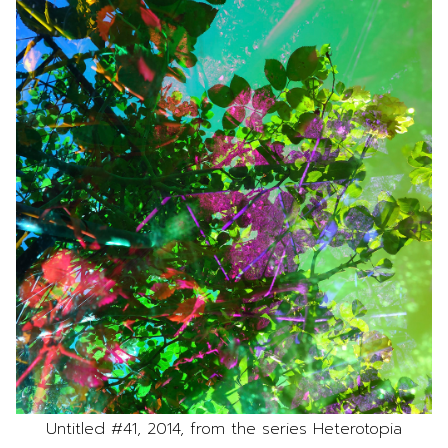
Untitled #41, 2014, from the series Heterotopia