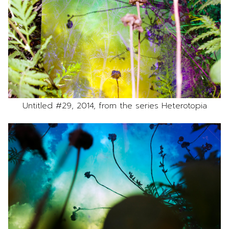
Untitled #29, 2014, from the series Heterotopia