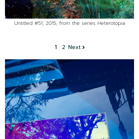
Untitled #51, 2015, from the series Heterotopia
1
2
Next