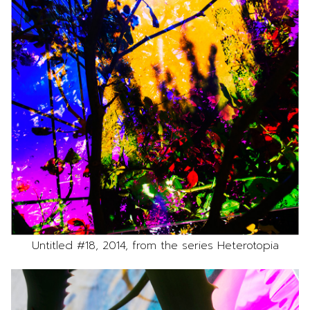
Untitled #18, 2014, from the series Heterotopia