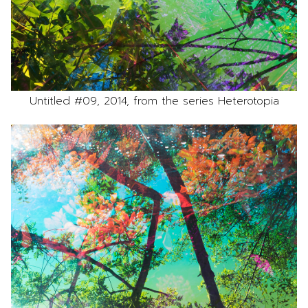
Untitled #09, 2014, from the series Heterotopia