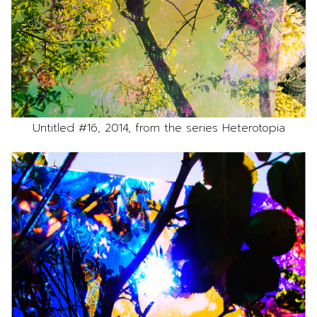
Untitled #16, 2014, from the series Heterotopia