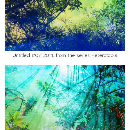
Untitled #07, 2014, from the series Heterotopia