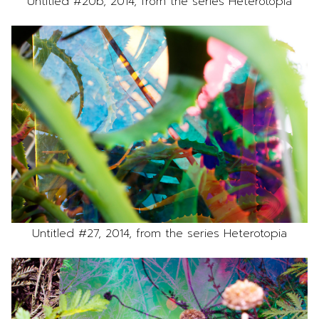
Untitled #20b, 2014, from the series Heterotopia
Untitled #27, 2014, from the series Heterotopia