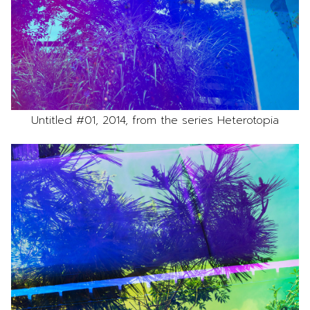
Untitled #01, 2014, from the series Heterotopia