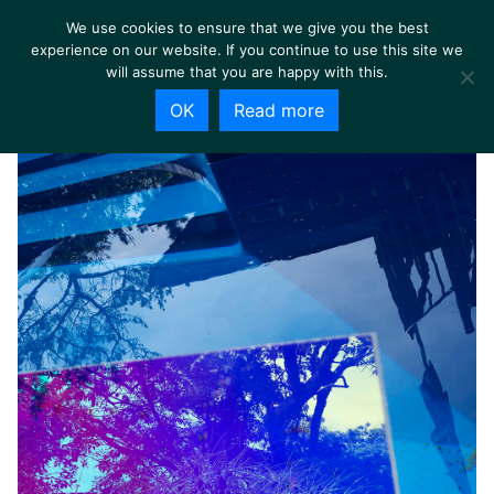
We use cookies to ensure that we give you the best
experience on our website. If you continue to use this site we
will assume that you are happy with this.
OK
Read more