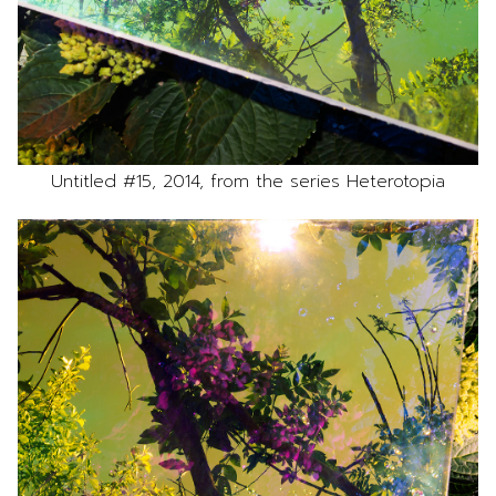
Untitled #15, 2014, from the series Heterotopia