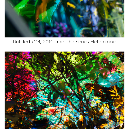
Untitled #44, 2014, from the series Heterotopia