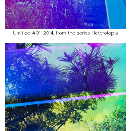
Untitled #01, 2014, from the series Heterotopia