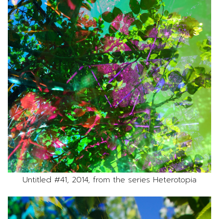
Untitled #41, 2014, from the series Heterotopia