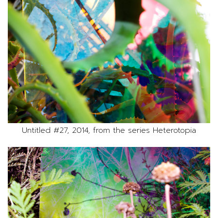
Untitled #27, 2014, from the series Heterotopia