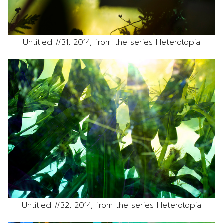
Untitled #31, 2014, from the series Heterotopia
Untitled #32, 2014, from the series Heterotopia