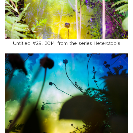
Untitled #29, 2014, from the series Heterotopia