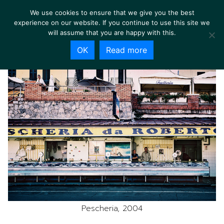
We use cookies to ensure that we give you the best
experience on our website. If you continue to use this site we
will assume that you are happy with this.
OK
Read more
Pescheria, 2004