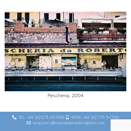
Pescheria, 2004
TEL: +44 (0)1273 697096
MOB: +44 (0)7775 927143
enquiries@cranekalmanbrighton.com