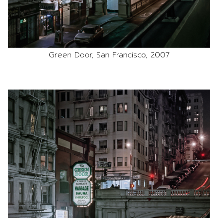
Green Door, San Francisco, 2007