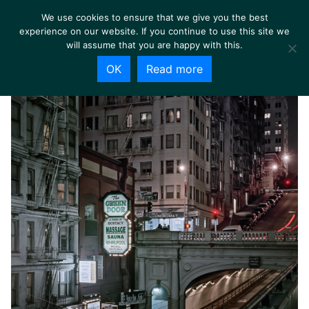
We use cookies to ensure that we give you the best
experience on our website. If you continue to use this site we
will assume that you are happy with this.
OK
Read more