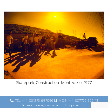
Skatepark Construction, Montebello, 1977
TEL: +44 (0)1273 697096
MOB: +44 (0)7775 927143
enquiries@cranekalmanbrighton.com