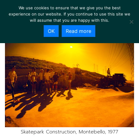
We use cookies to ensure that we give you the best
experience on our website. If you continue to use this site we
will assume that you are happy with this.
OK
Read more
Skatepark Construction, Montebello, 1977