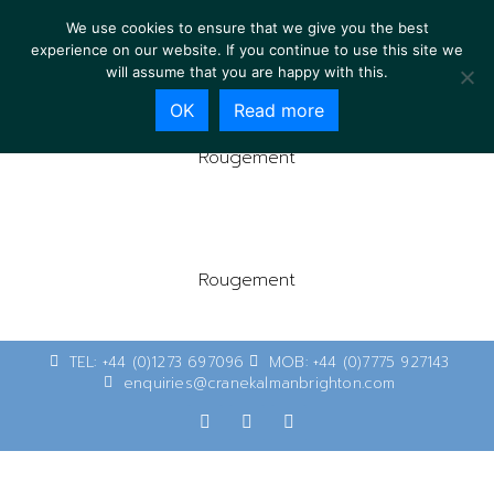
We use cookies to ensure that we give you the best
experience on our website. If you continue to use this site we
will assume that you are happy with this.
OK
Read more
Rougement
Rougement
TEL: +44 (0)1273 697096
MOB: +44 (0)7775 927143
enquiries@cranekalmanbrighton.com