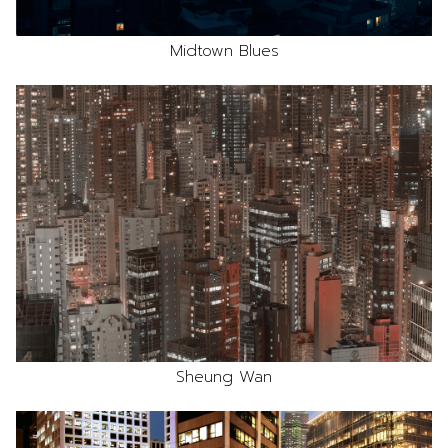
Midtown Blues
Sheung Wan