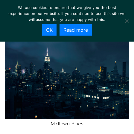
We use cookies to ensure that we give you the best
experience on our website. If you continue to use this site we
will assume that you are happy with this.
OK
Read more
Midtown Blues