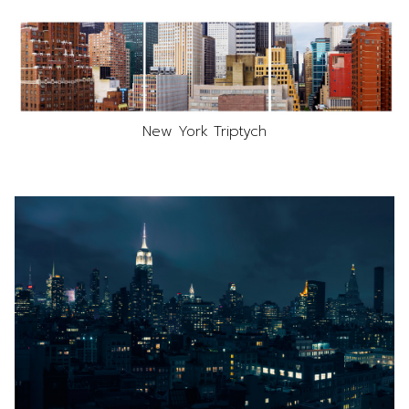
New York Triptych