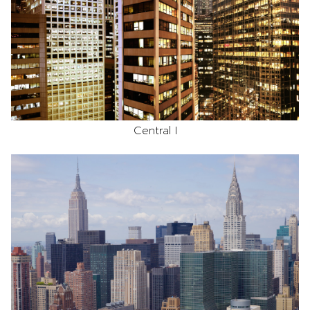
Central I