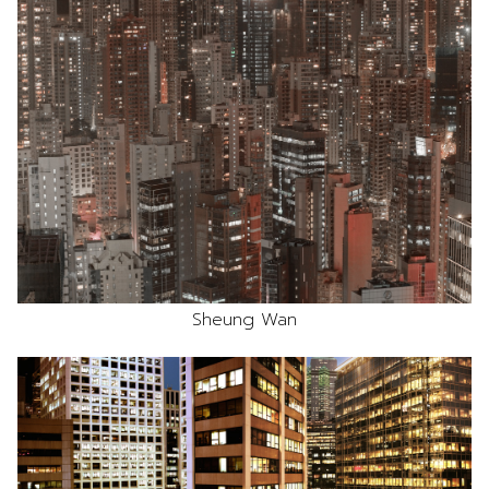
Sheung Wan