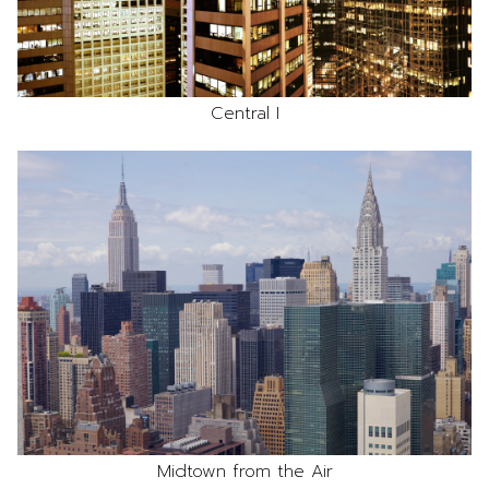
Central I
Midtown from the Air