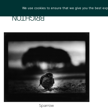
We use cookies to ensure that we give you the best exper
ARTIST
Sparrow