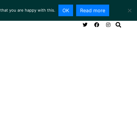
OK
Read more
that you are happy with this.
NG ROOM
SERVICES
ABOUT
CONTACT