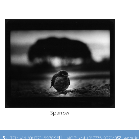
Sparrow
TEL: +44 (0)1273 697096
MOB: +44 (0)7775 927143
enquir