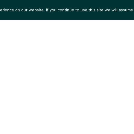
ience on our website. If you continue to use this site we will assume 
S
EXHIBITIONS
COLLECTIONS
NEWS
VIEWI