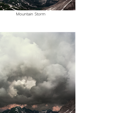
Mountain Storm