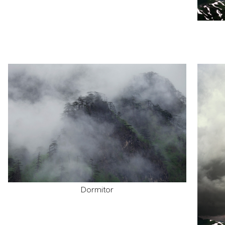
Dormitor