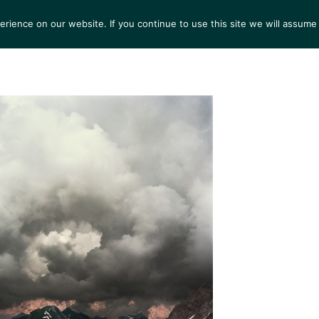
ience on our website. If you continue to use this site we will assume 
S
EXHIBITIONS
COLLECTIONS
NEWS
VIEWI