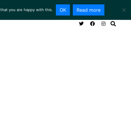
OK
Read more
that you are happy with this.
NG ROOM
SERVICES
ABOUT
CONTACT