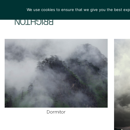
We use cookies to ensure that we give you the best exper
ARTIST
Dormitor