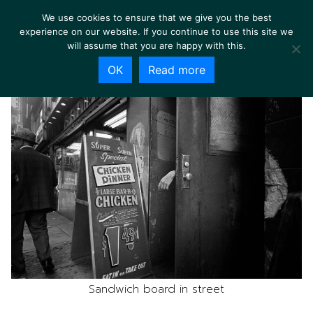
We use cookies to ensure that we give you the best
experience on our website. If you continue to use this site we
will assume that you are happy with this.
OK
Read more
Sandwich board in street