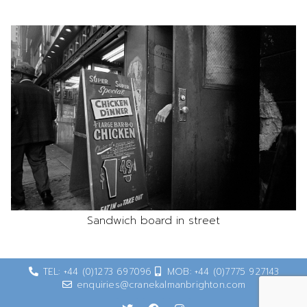
Sandwich board in street
TEL: +44 (0)1273 697096
MOB: +44 (0)7775 927143
enquiries@cranekalmanbrighton.com