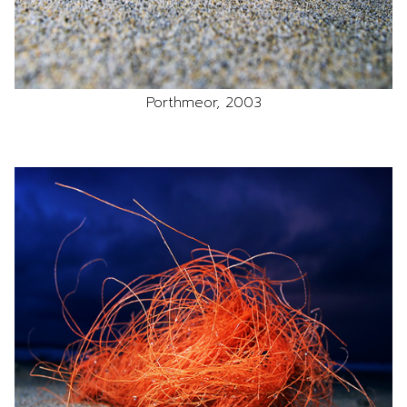
Porthmeor, 2003