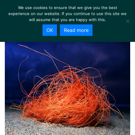
We use cookies to ensure that we give you the best
experience on our website. If you continue to use this site we
will assume that you are happy with this.
OK
Read more