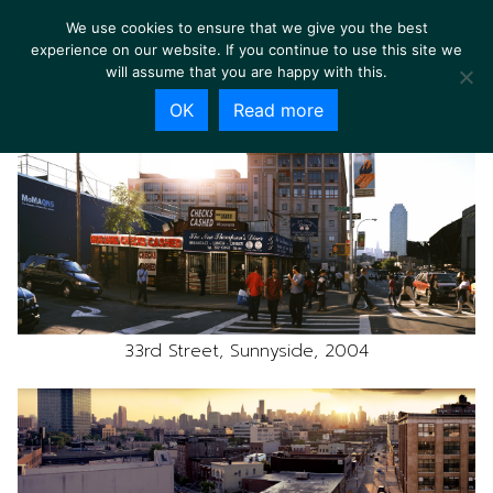
We use cookies to ensure that we give you the best
experience on our website. If you continue to use this site we
will assume that you are happy with this.
OK
Read more
33rd Street, Sunnyside, 2004