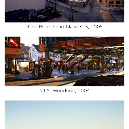
42nd Road, Long Island City, 2005
69 St Woodside, 2004