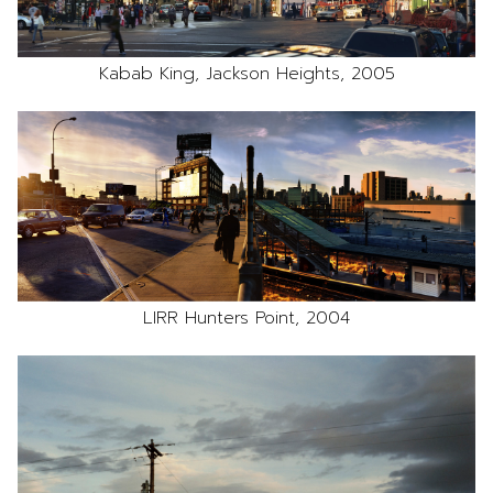
Kabab King, Jackson Heights, 2005
LIRR Hunters Point, 2004