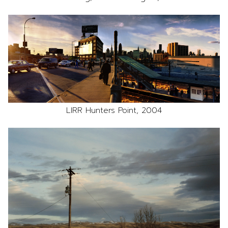
LIRR Hunters Point, 2004