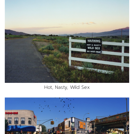
Hot, Nasty, Wild Sex