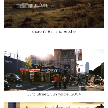
Sharon’s Bar and Brothel
33rd Street, Sunnyside, 2004