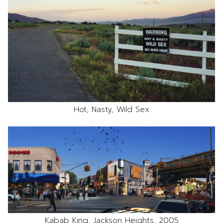
Hot, Nasty, Wild Sex
Kabab King, Jackson Heights, 2005