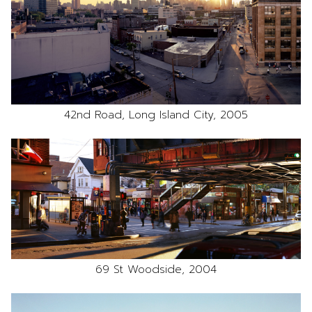
42nd Road, Long Island City, 2005
69 St Woodside, 2004