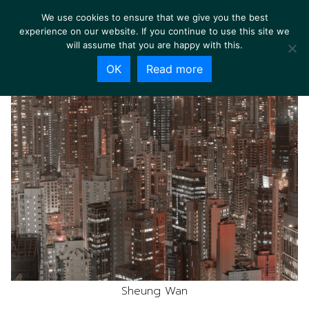
We use cookies to ensure that we give you the best
experience on our website. If you continue to use this site we
will assume that you are happy with this.
OK
Read more
Sheung Wan