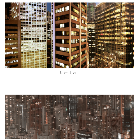
Central I