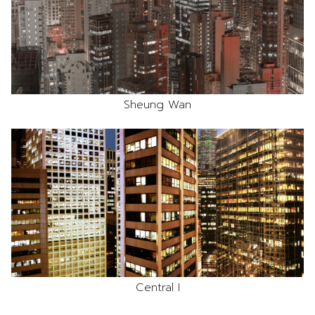
Sheung Wan
Central I