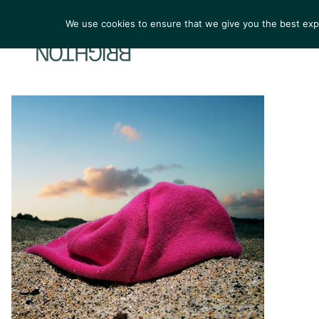
We use cookies to ensure that we give you the best exper
ARTIST