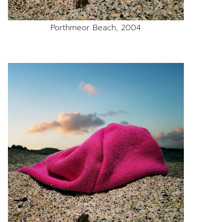
Porthmeor Beach, 2004