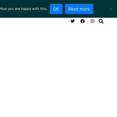
OK
Read more
that you are happy with this.
NG ROOM
SERVICES
ABOUT
CONTACT