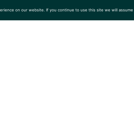
ience on our website. If you continue to use this site we will assume 
S
EXHIBITIONS
COLLECTIONS
NEWS
VIEWI