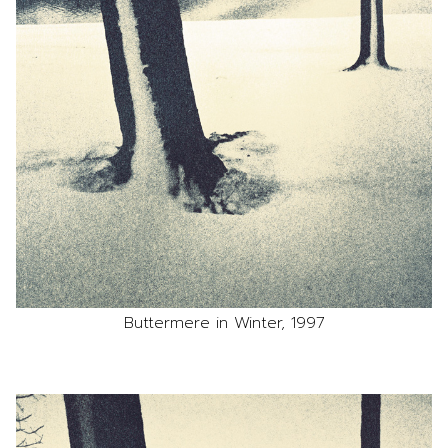
Buttermere in Winter, 1997