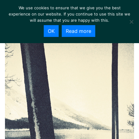
We use cookies to ensure that we give you the best
experience on our website. If you continue to use this site we
will assume that you are happy with this.
OK
Read more