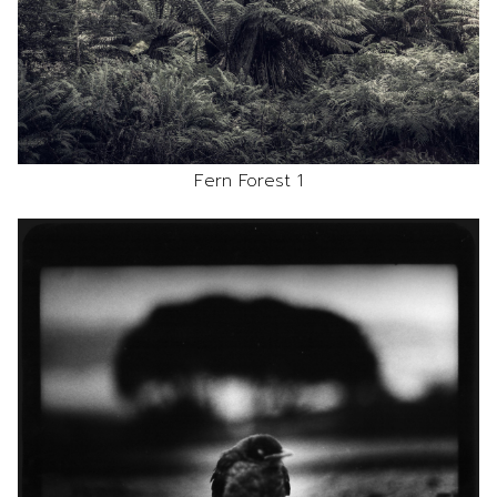
Fern Forest 1