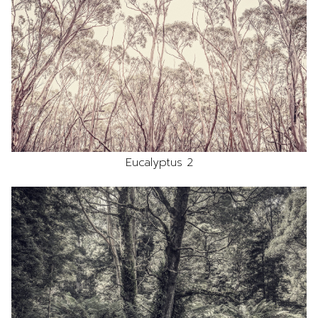
Eucalyptus 2