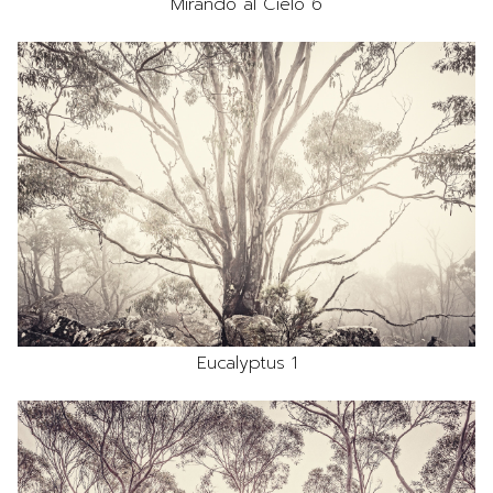
Mirando al Cielo 6
Eucalyptus 1