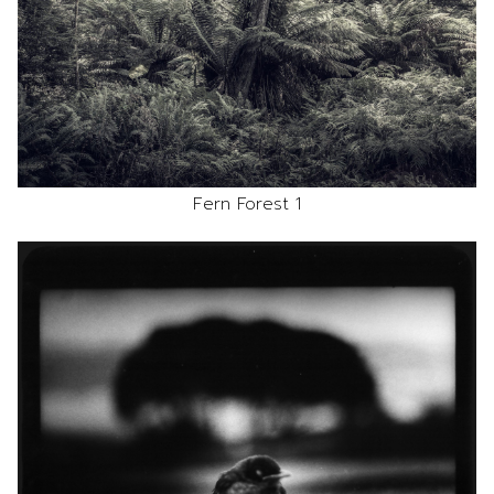
Fern Forest 1