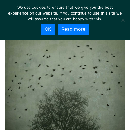
We use cookies to ensure that we give you the best
experience on our website. If you continue to use this site we
will assume that you are happy with this.
OK
Read more