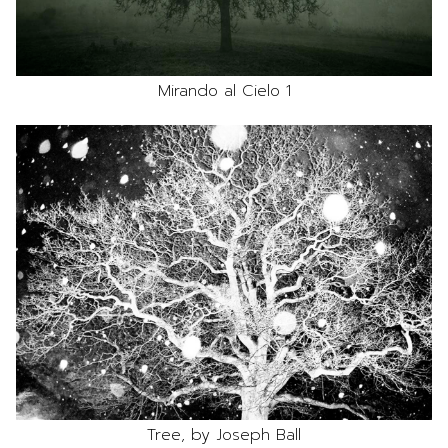
Mirando al Cielo 1
Tree, by Joseph Ball