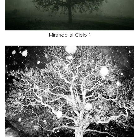
Mirando al Cielo 1