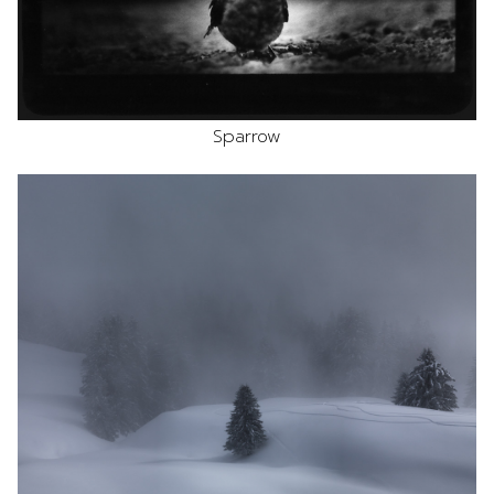
Sparrow