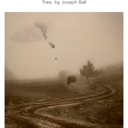
Tree, by Joseph Ball