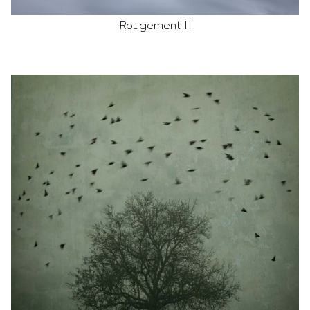
Rougement III