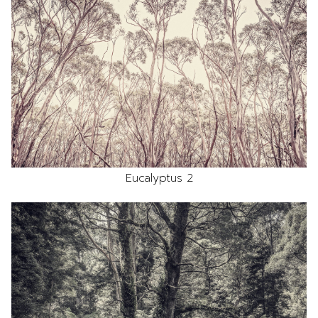
Eucalyptus 2