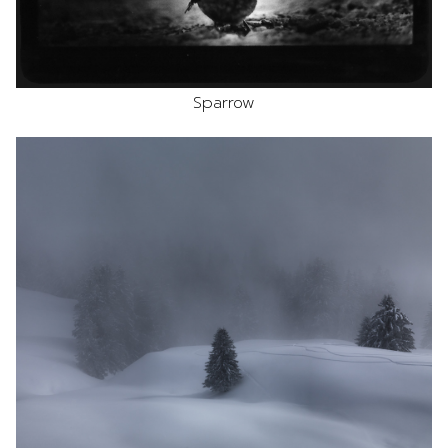
Sparrow