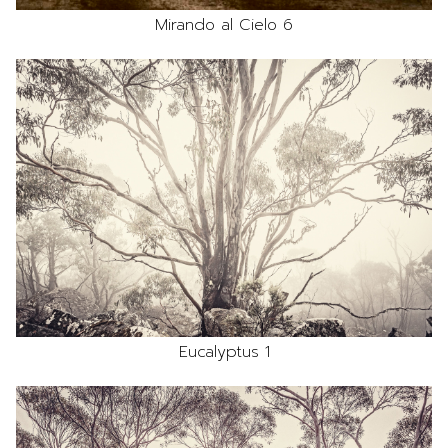
Mirando al Cielo 6
Eucalyptus 1