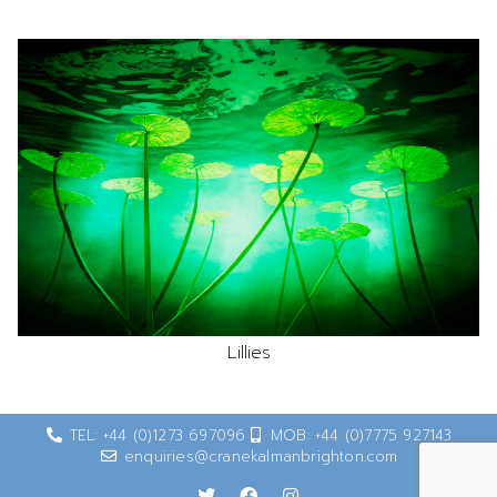
Lillies
TEL: +44 (0)1273 697096
MOB: +44 (0)7775 927143
enquiries@cranekalmanbrighton.com