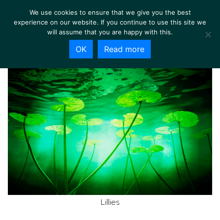
We use cookies to ensure that we give you the best
experience on our website. If you continue to use this site we
will assume that you are happy with this.
OK
Read more
Lillies