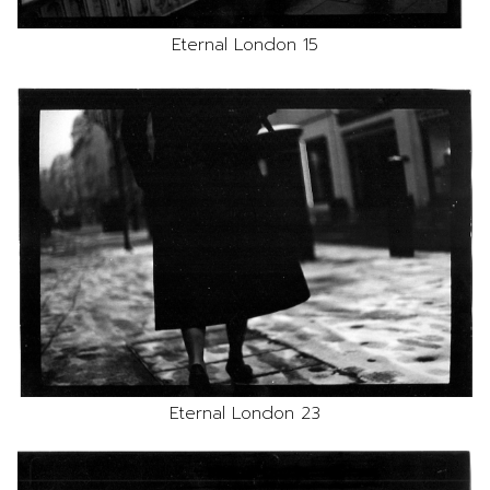
Eternal London 15
Eternal London 23