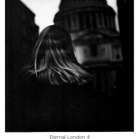
Eternal London 4