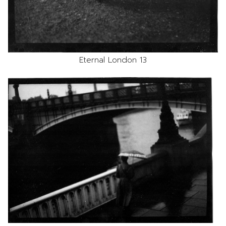
Eternal London 13