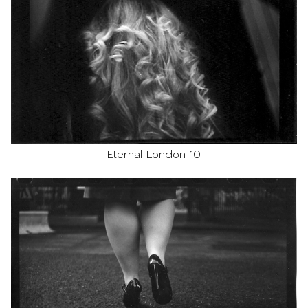
Eternal London 10