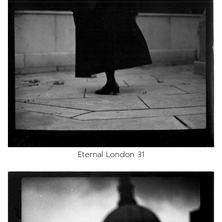
Eternal London 31