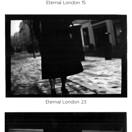
Eternal London 15
Eternal London 23