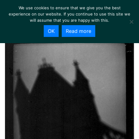
We use cookies to ensure that we give you the best
experience on our website. If you continue to use this site we
will assume that you are happy with this.
OK
Read more