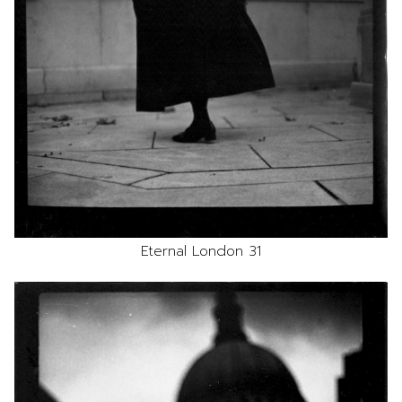
Eternal London 31