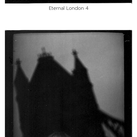
Eternal London 4