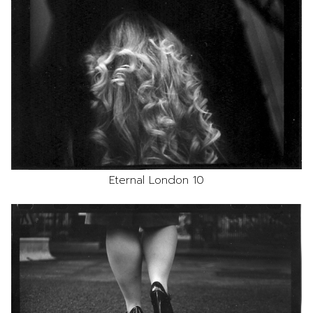
Eternal London 10