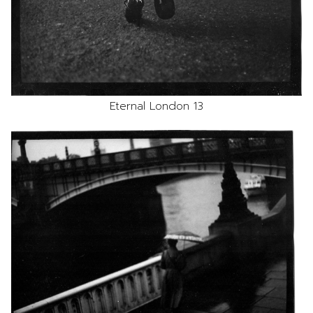
Eternal London 13