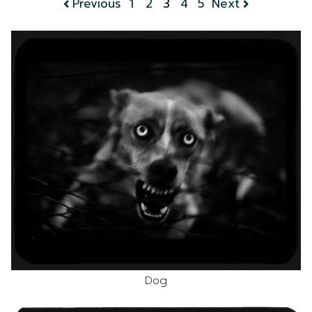
Previous
1
2
3
4
5
Next
Dog