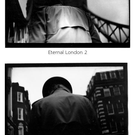
Eternal London 2