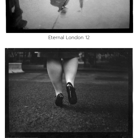
Eternal London 12