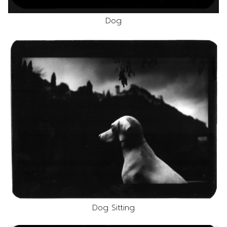
Dog
Dog Sitting