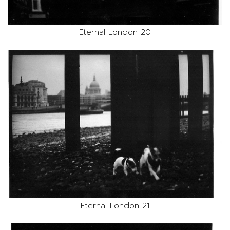
Eternal London 20
Eternal London 21