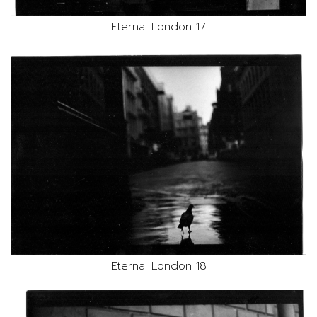
Eternal London 17
Eternal London 18