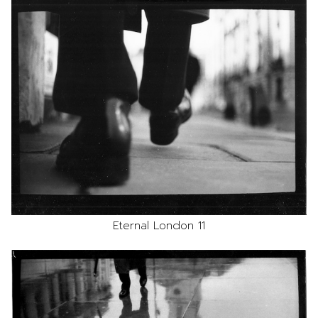
Eternal London 11