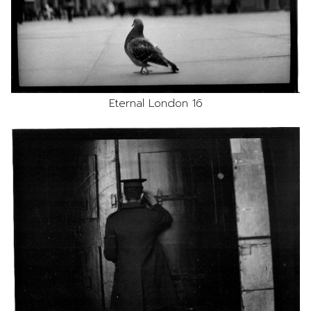
Eternal London 16