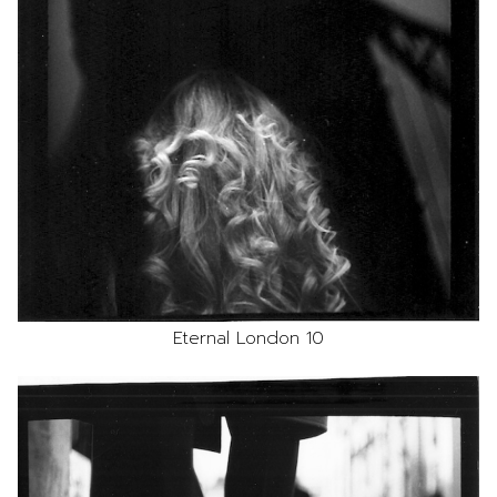
Eternal London 10