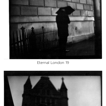
Eternal London 19