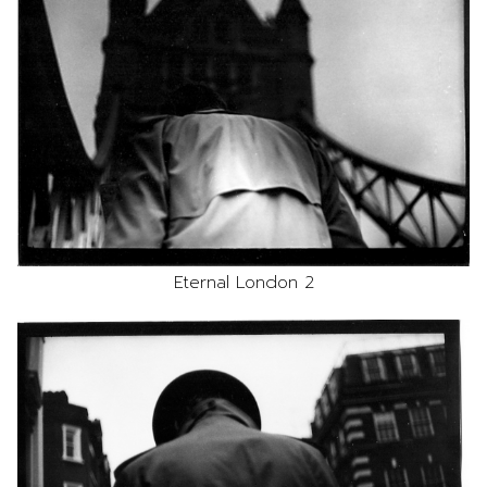
Eternal London 2