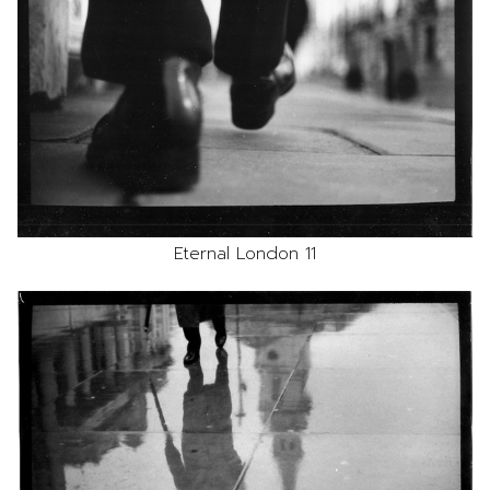
Eternal London 11