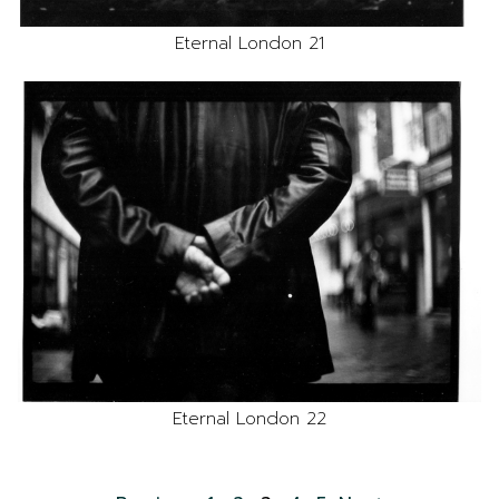
Eternal London 21
Eternal London 22