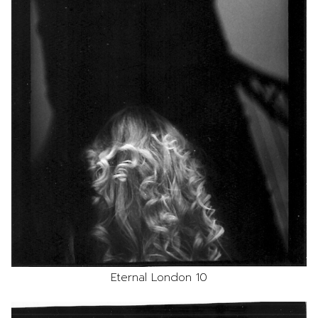
Eternal London 10