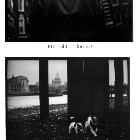
Eternal London 20