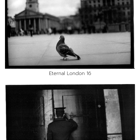
Eternal London 16