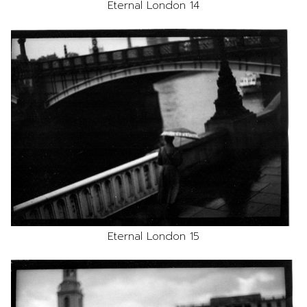
Eternal London 14
Eternal London 15