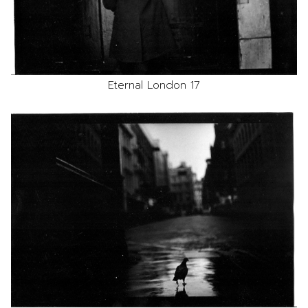
Eternal London 17