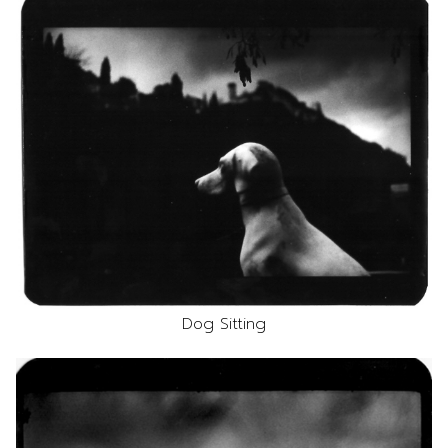
Dog Sitting