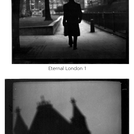
Eternal London 1