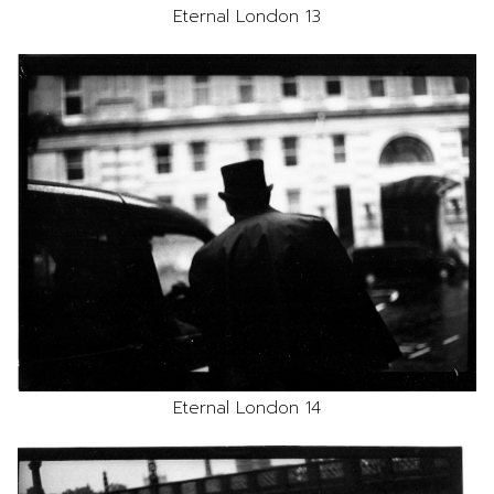
Eternal London 13
Eternal London 14