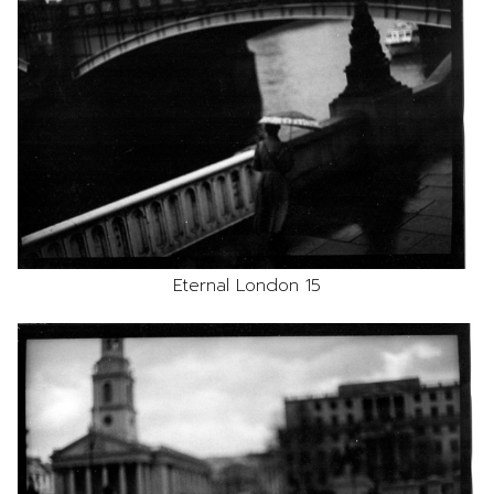
Eternal London 15