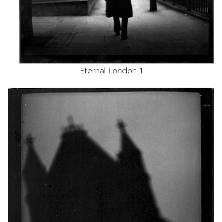
Eternal London 1