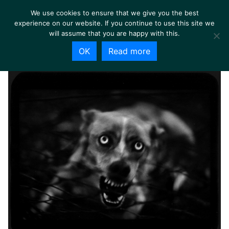
We use cookies to ensure that we give you the best
experience on our website. If you continue to use this site we
will assume that you are happy with this.
OK
Read more