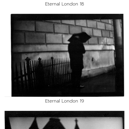
Eternal London 18
Eternal London 19