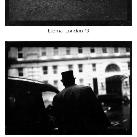
Eternal London 13