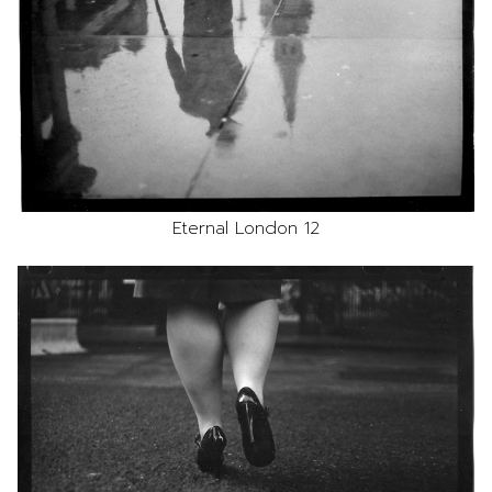
Eternal London 12