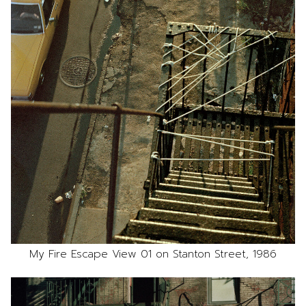
My Fire Escape View 01 on Stanton Street, 1986