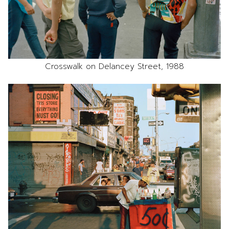
Crosswalk on Delancey Street, 1988