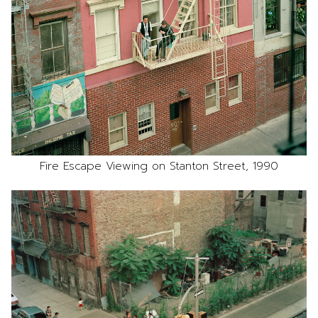
Fire Escape Viewing on Stanton Street, 1990