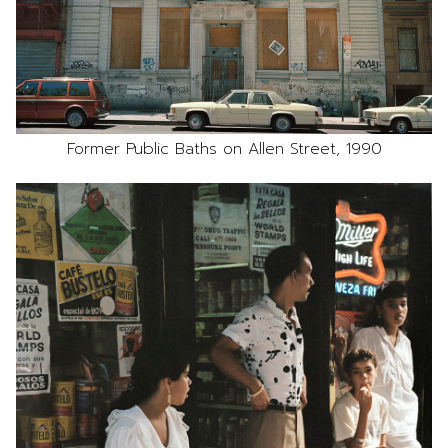
Former Public Baths on Allen Street, 1990