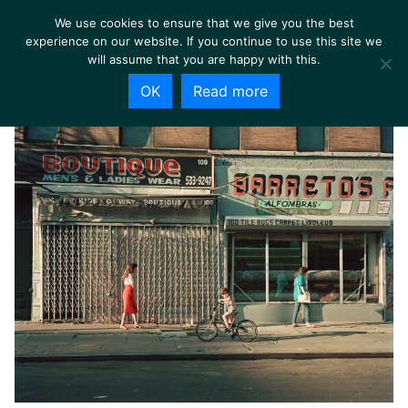
We use cookies to ensure that we give you the best
experience on our website. If you continue to use this site we
will assume that you are happy with this.
OK
Read more