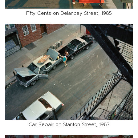
Fifty Cents on Delancey Street, 1985
Car Repair on Stanton Street, 1987