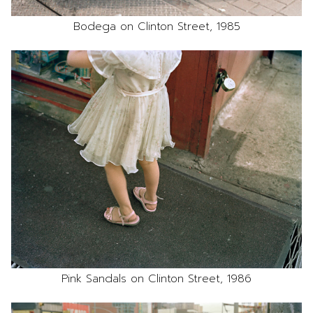
Bodega on Clinton Street, 1985
Pink Sandals on Clinton Street, 1986