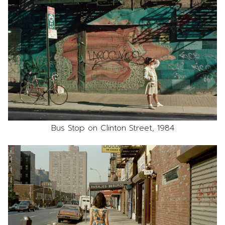
Bus Stop on Clinton Street, 1984