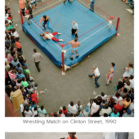
Wrestling Match on Clinton Street, 1990