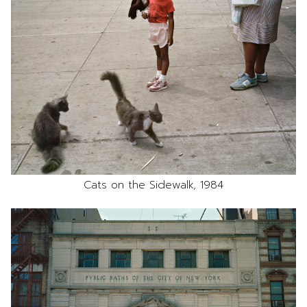
Cats on the Sidewalk, 1984