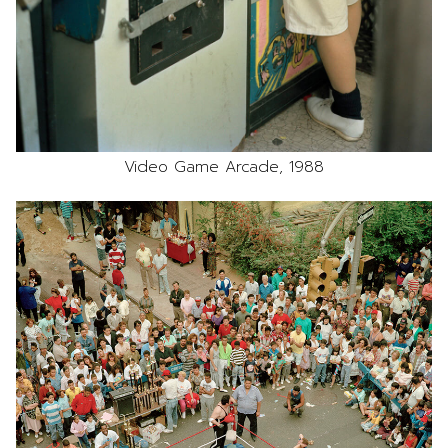
Video Game Arcade, 1988