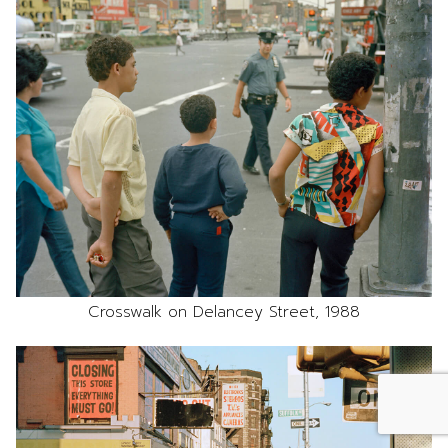
Crosswalk on Delancey Street, 1988