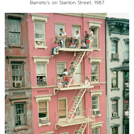
Barreto’s on Stanton Street, 1987