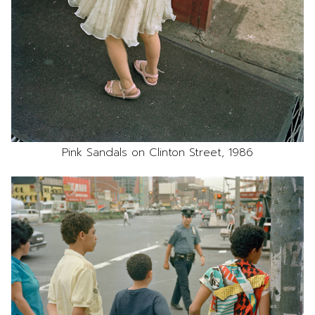
Pink Sandals on Clinton Street, 1986