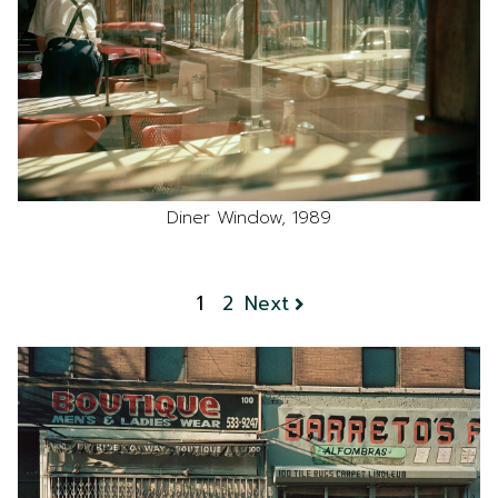
Diner Window, 1989
1
2
Next