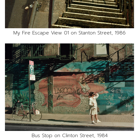
My Fire Escape View 01 on Stanton Street, 1986
Bus Stop on Clinton Street, 1984