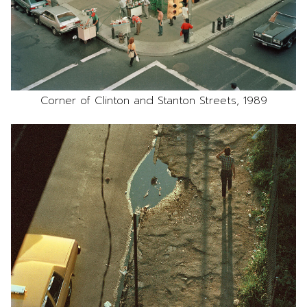
Corner of Clinton and Stanton Streets, 1989