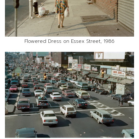
Flowered Dress on Essex Street, 1986