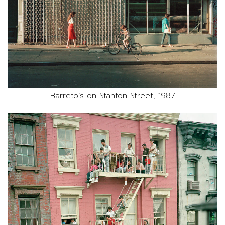
Barreto’s on Stanton Street, 1987