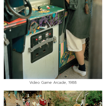
Video Game Arcade, 1988