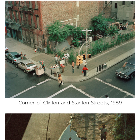
Corner of Clinton and Stanton Streets, 1989