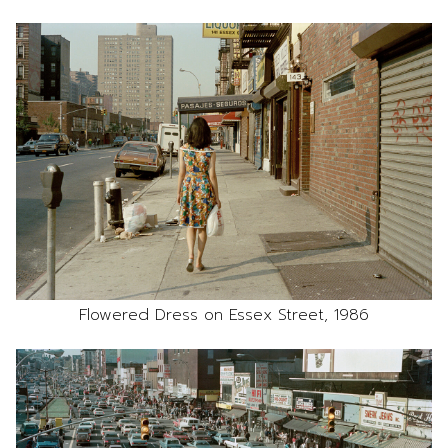
Flowered Dress on Essex Street, 1986