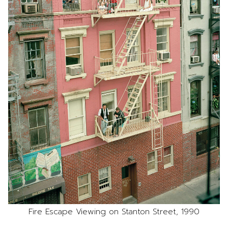
Fire Escape Viewing on Stanton Street, 1990