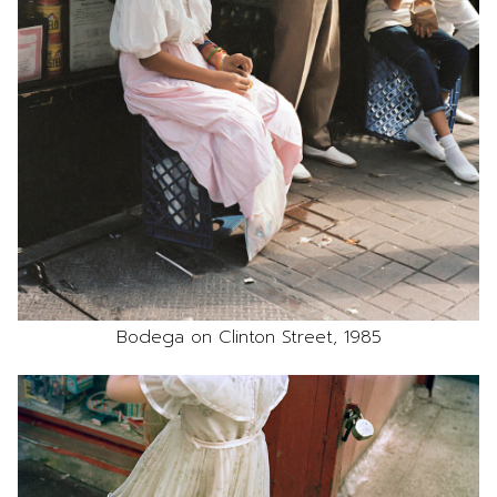
Bodega on Clinton Street, 1985