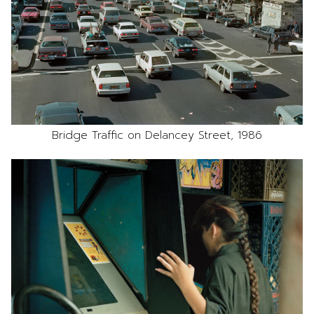
Bridge Traffic on Delancey Street, 1986