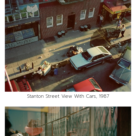
Stanton Street View With Cars, 1987