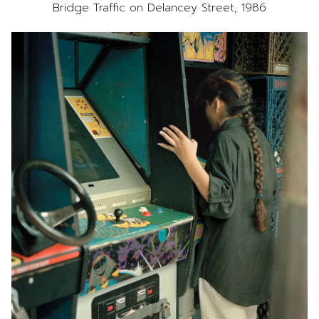
Bridge Traffic on Delancey Street, 1986