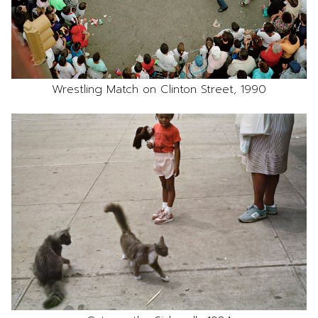
Wrestling Match on Clinton Street, 1990