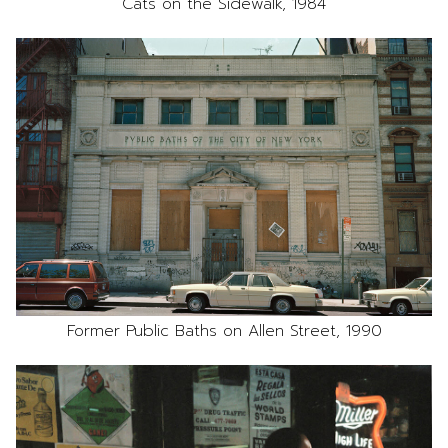
Cats on the Sidewalk, 1984
Former Public Baths on Allen Street, 1990