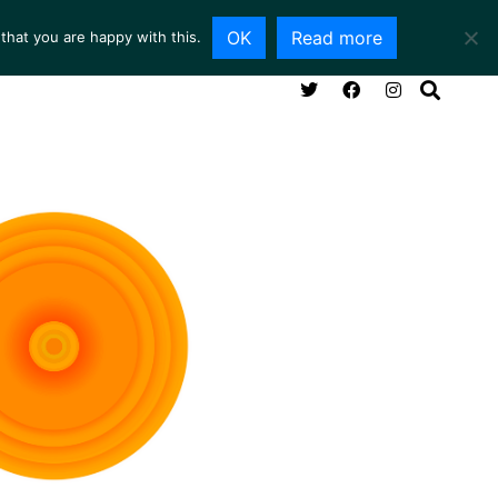
OK
Read more
that you are happy with this.
NG ROOM
SERVICES
ABOUT
CONTACT