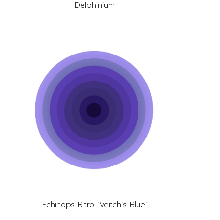
Delphinium
Echinops Ritro ‘Veitch’s Blue’