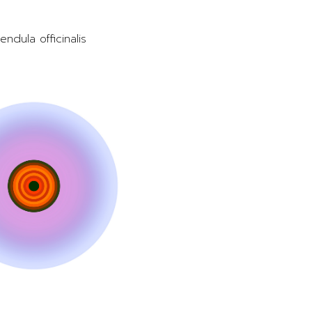
endula officinalis