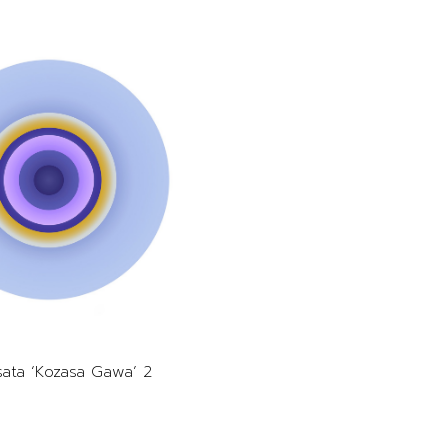
nsata ‘Kozasa Gawa’ 2