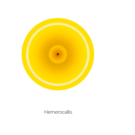
Hemerocallis