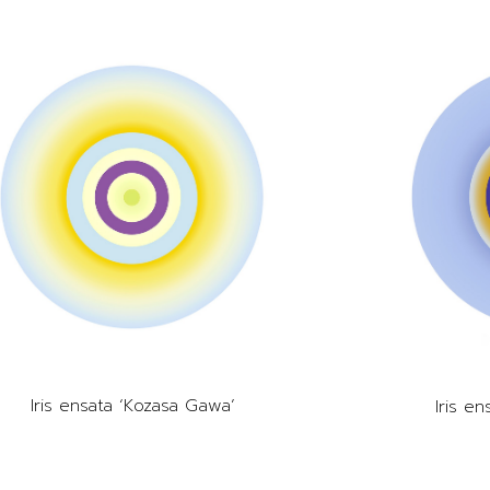
Iris ensata ‘Kozasa Gawa’
Iris e