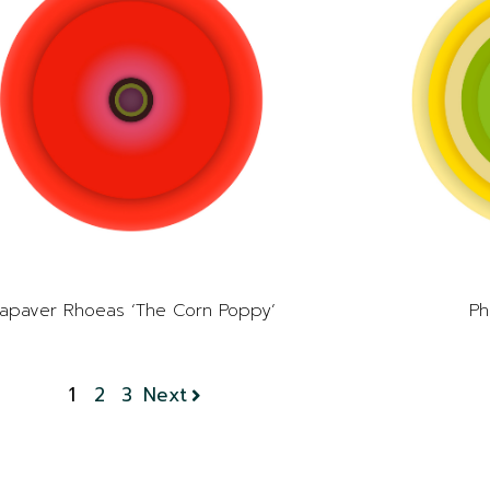
apaver Rhoeas ‘The Corn Poppy’
Ph
1
2
3
Next