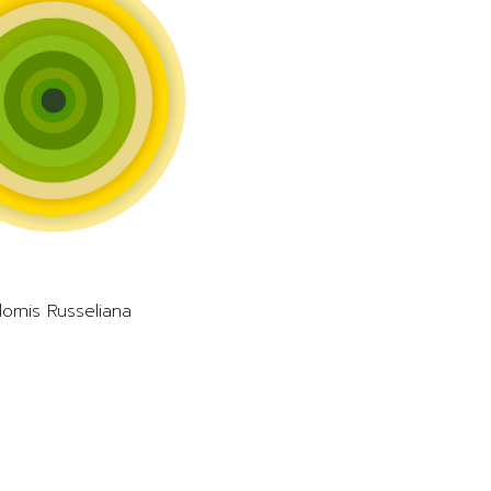
lomis Russeliana