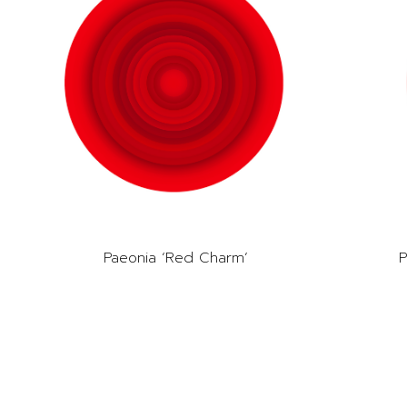
Paeonia ‘Red Charm’
P