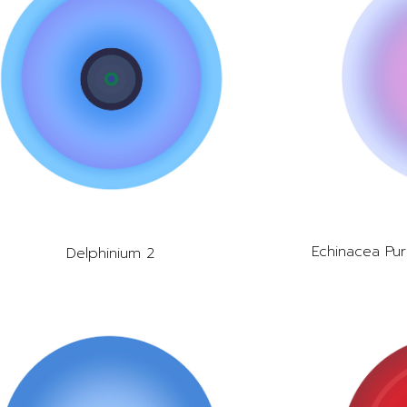
Echinacea Pur
Delphinium 2