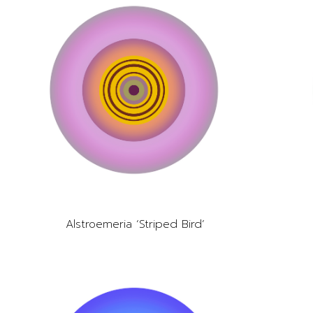
Alstroemeria ‘Striped Bird’