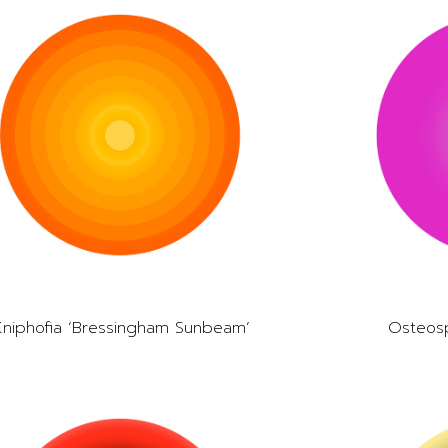
Kniphofia ‘Bressingham Sunbeam’
Osteos