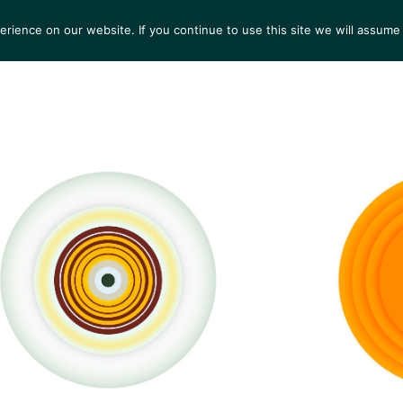
ience on our website. If you continue to use this site we will assume 
S
EXHIBITIONS
COLLECTIONS
NEWS
VIEWI