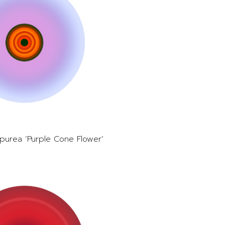
purea ‘Purple Cone Flower’