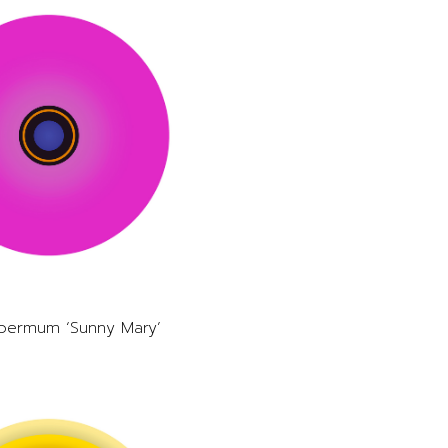
permum ‘Sunny Mary’