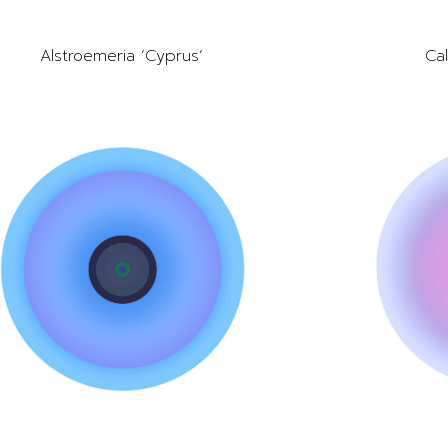
Alstroemeria ‘Cyprus’
Cal