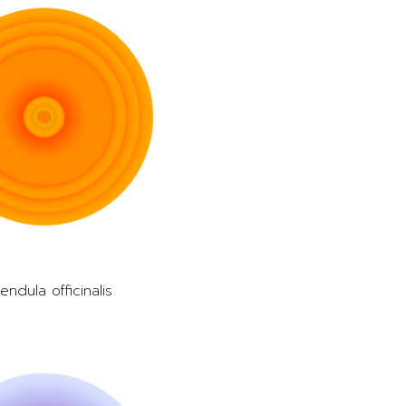
endula officinalis