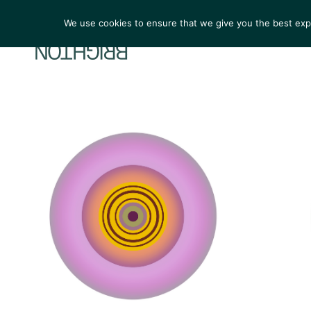
We use cookies to ensure that we give you the best exper
ARTIST