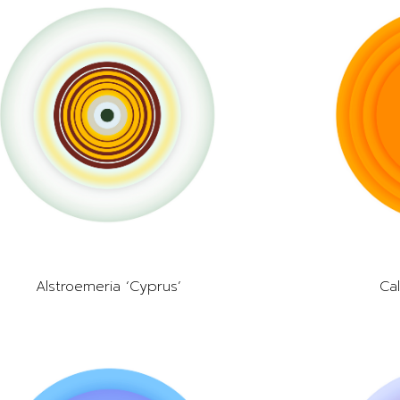
Alstroemeria ‘Cyprus’
Cal