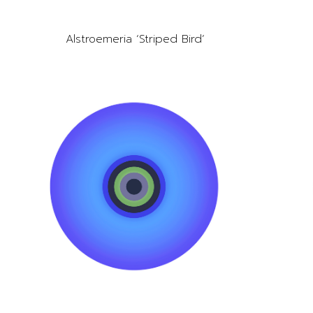
Alstroemeria ‘Striped Bird’