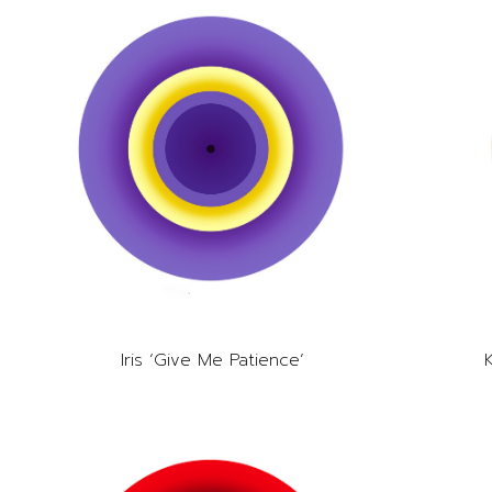
Iris ‘Give Me Patience’