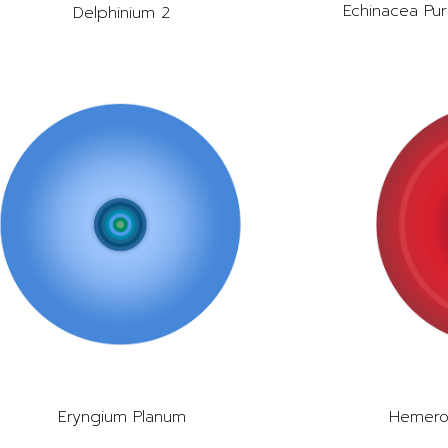
Echinacea Pur
Delphinium 2
Eryngium Planum
Hemeroc