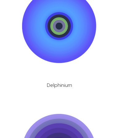
Delphinium