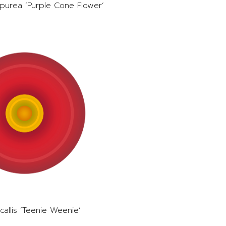
purea ‘Purple Cone Flower’
allis ‘Teenie Weenie’