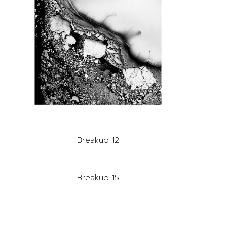
Breakup 12
Breakup 15