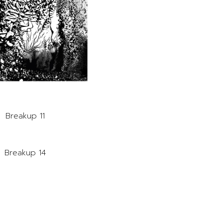
Breakup 11
Breakup 14