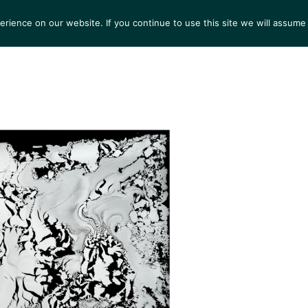
ience on our website. If you continue to use this site we will assume 
TS
EXHIBITIONS
COLLECTIONS
NEWS
VIEW