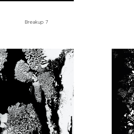
Breakup 7