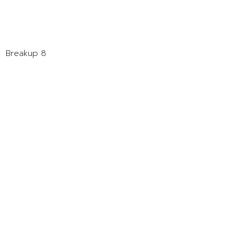
Breakup 8