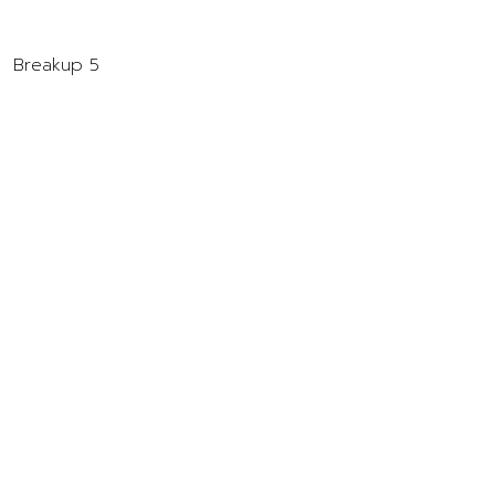
Breakup 5