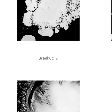
Breakup 9