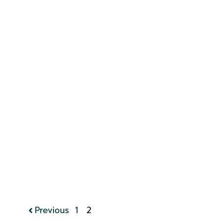
Previous
1
2