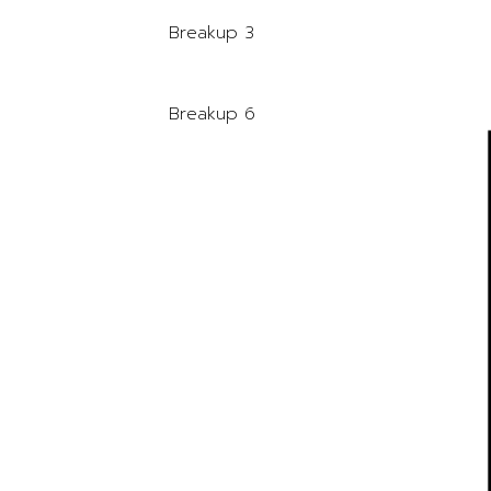
Breakup 3
Breakup 6