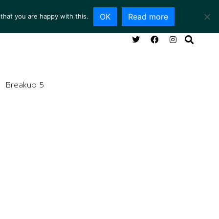
OK
Read more
that you are happy with this.
ING ROOM
SERVICES
ABOUT
CONTACT
Breakup 5