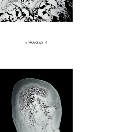
Breakup 4