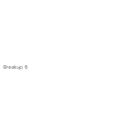
Breakup 8