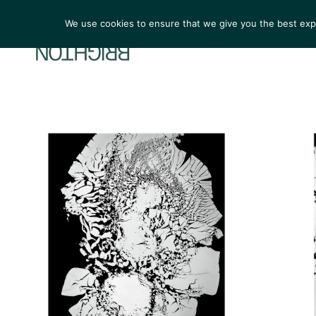
We use cookies to ensure that we give you the best exper
ARTIS