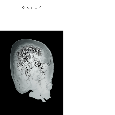
Breakup 4