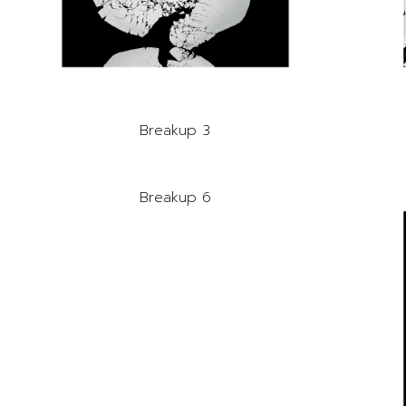
Breakup 3
Breakup 6