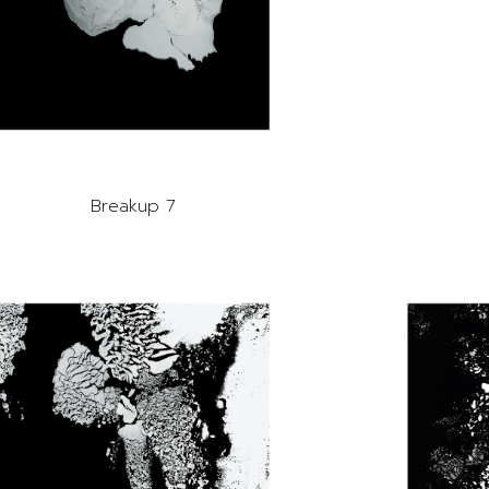
Breakup 7