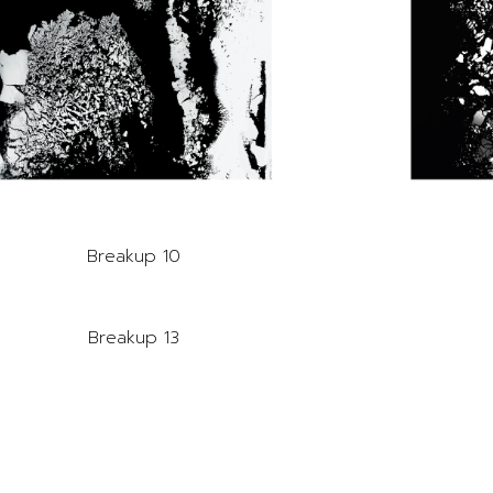
Breakup 10
Breakup 13