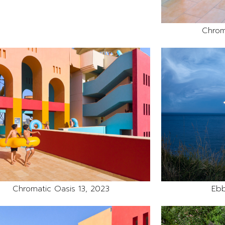
Chrom
Chromatic Oasis 13, 2023
Ebb