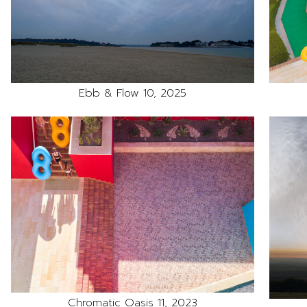
Ebb & Flow 10, 2025
Chromatic Oasis 11, 2023