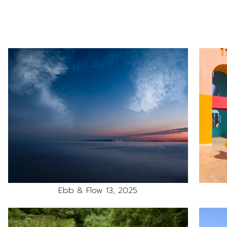
Ebb & Flow 13, 2025