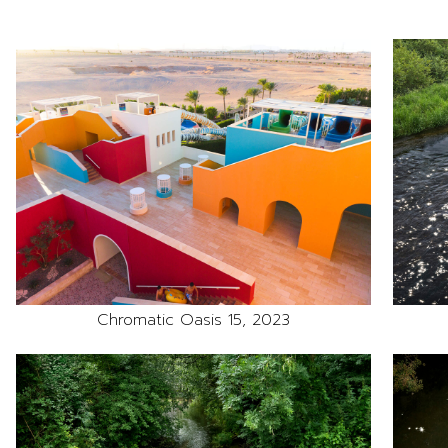
Chromatic Oasis 15, 2023