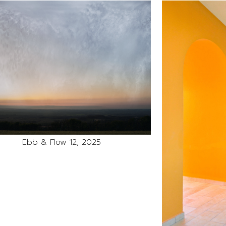
Ebb & Flow 12, 2025