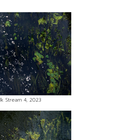
lk Stream 4, 2023