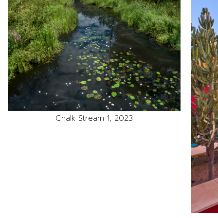
Chalk Stream 1, 2023