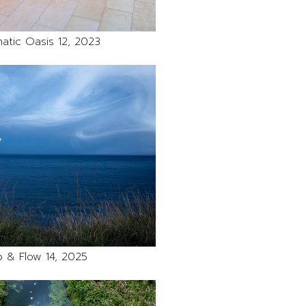
atic Oasis 12, 2023
 & Flow 14, 2025