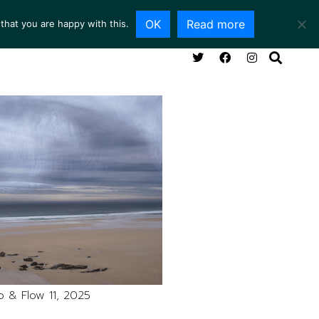
OK
Read more
that you are happy with this.
NG ROOM
SERVICES
ABOUT
CONTACT
 & Flow 11, 2025