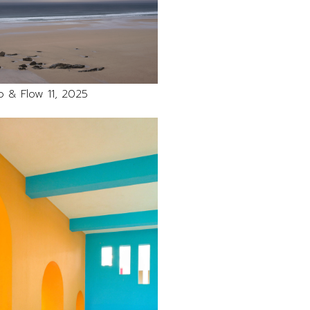
 & Flow 11, 2025