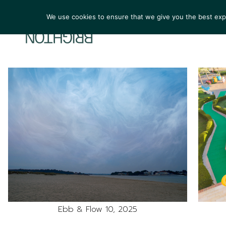
We use cookies to ensure that we give you the best exper
ARTIST
Ebb & Flow 10, 2025