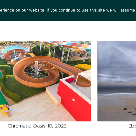
ience on our website. If you continue to use this site we will assume 
S
EXHIBITIONS
COLLECTIONS
NEWS
VIEWI
Chromatic Oasis 10, 2023
Ebb