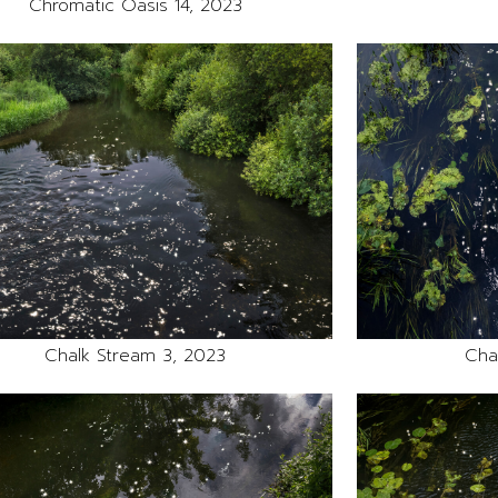
Chromatic Oasis 14, 2023
Chalk Stream 3, 2023
Cha