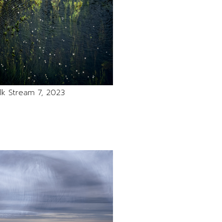
lk Stream 7, 2023