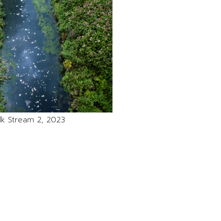
lk Stream 2, 2023