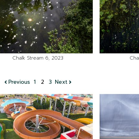
Chalk Stream 6, 2023
Cha
Previous
1
2
3
Next