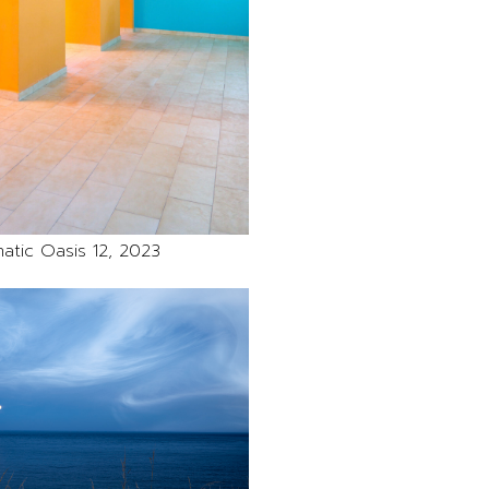
atic Oasis 12, 2023