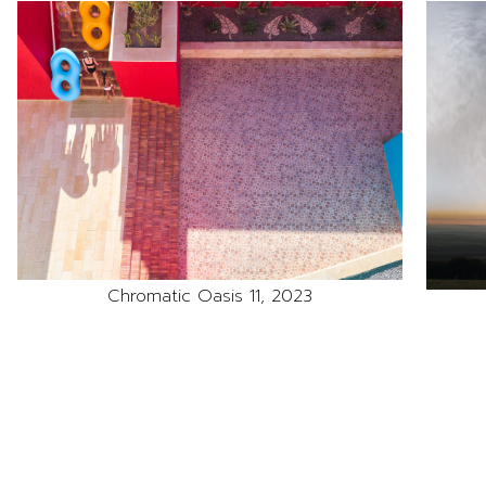
Chromatic Oasis 11, 2023