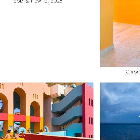
Ebb & Flow 12, 2025
Chrom