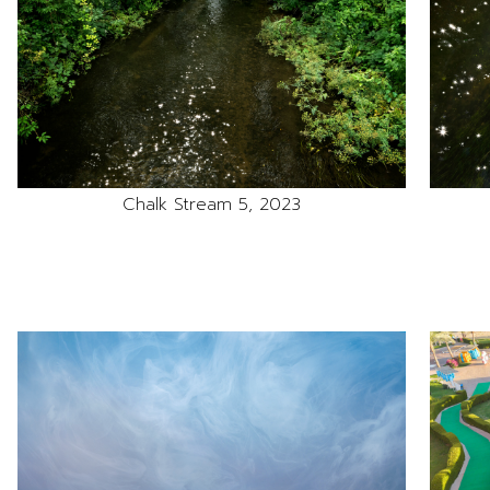
Chalk Stream 5, 2023