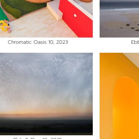
Chromatic Oasis 10, 2023
Ebb