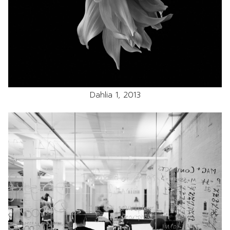
Dahlia 1, 2013