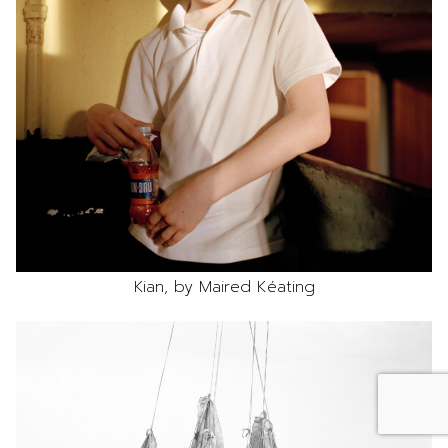
Kian, by Maired Kéating