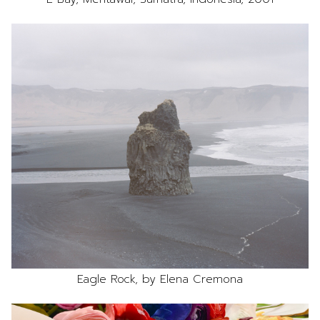
Eagle Rock, by Elena Cremona