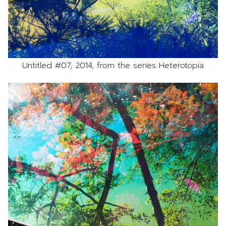
Untitled #07, 2014, from the series Heterotopia