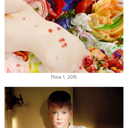
Flora 1, 2015