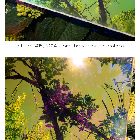
Untitled #15, 2014, from the series Heterotopia