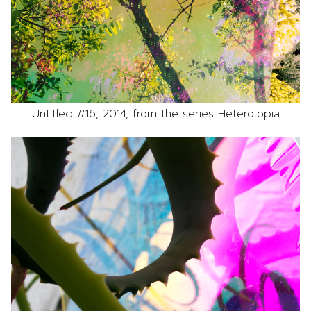
Untitled #16, 2014, from the series Heterotopia