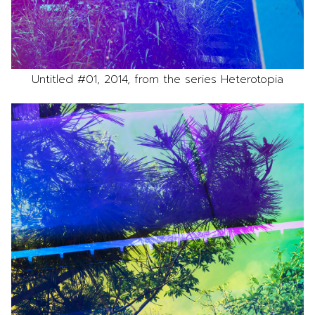
Untitled #01, 2014, from the series Heterotopia