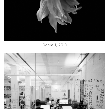
Dahlia 1, 2013