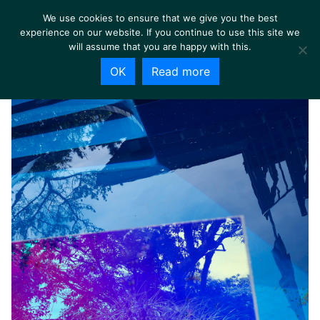
We use cookies to ensure that we give you the best
experience on our website. If you continue to use this site we
will assume that you are happy with this.
OK
Read more