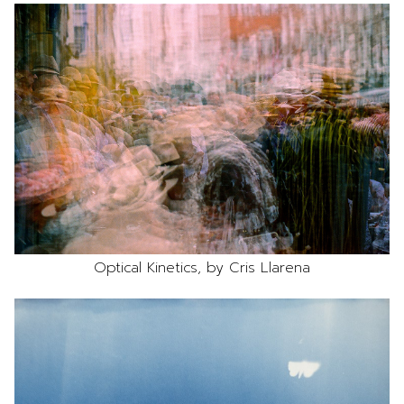
Optical Kinetics, by Cris Llarena