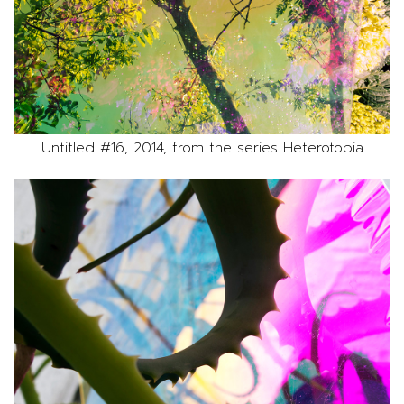
Untitled #16, 2014, from the series Heterotopia