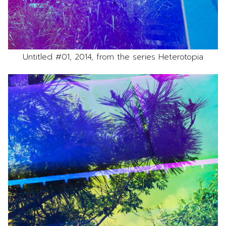
Untitled #01, 2014, from the series Heterotopia