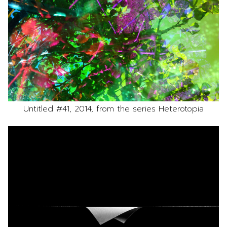
Untitled #41, 2014, from the series Heterotopia