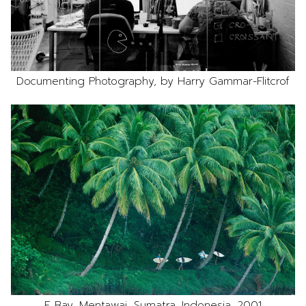
Documenting Photography, by Harry Gammar-Flitcrof
E Bay, Mentawai, Sumatra, Indonesia, 2001