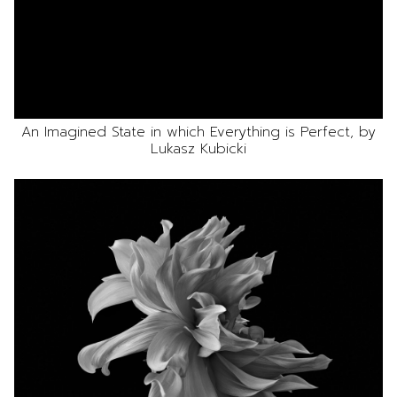
An Imagined State in which Everything is Perfect, by
Lukasz Kubicki