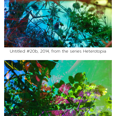
Untitled #20b, 2014, from the series Heterotopia