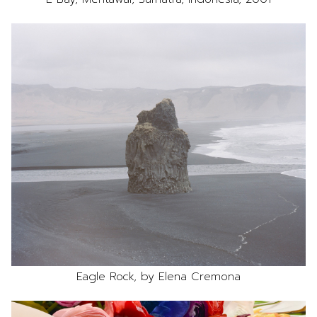
Eagle Rock, by Elena Cremona