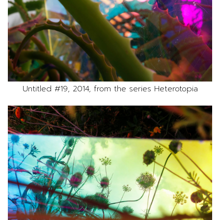
Untitled #19, 2014, from the series Heterotopia