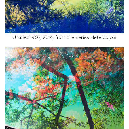
Untitled #07, 2014, from the series Heterotopia