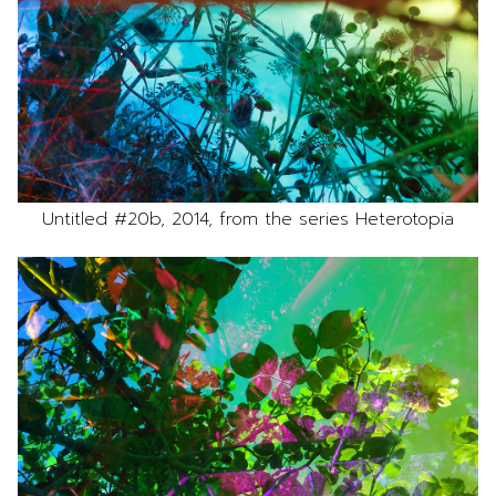
Untitled #20b, 2014, from the series Heterotopia