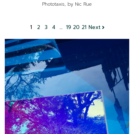
Phototaxis, by Nic Rue
1
2
3
4
…
19
20
21
Next