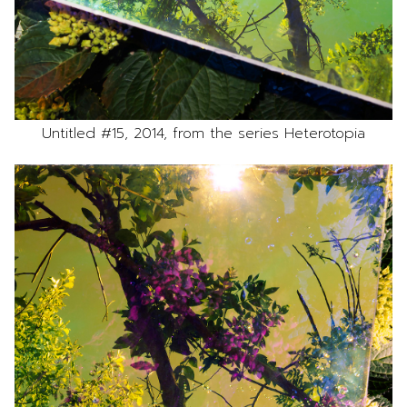
Untitled #15, 2014, from the series Heterotopia