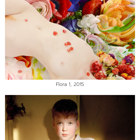
Flora 1, 2015