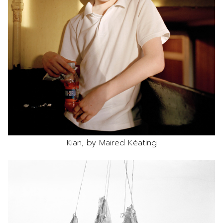
Kian, by Maired Kéating