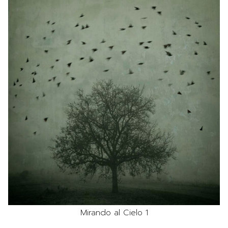
Mirando al Cielo 1