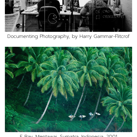
Documenting Photography, by Harry Gammar-Flitcrof
E Bay, Mentawai, Sumatra, Indonesia, 2001