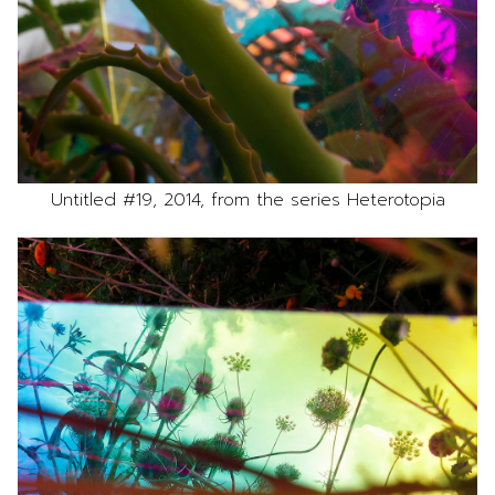
Untitled #19, 2014, from the series Heterotopia