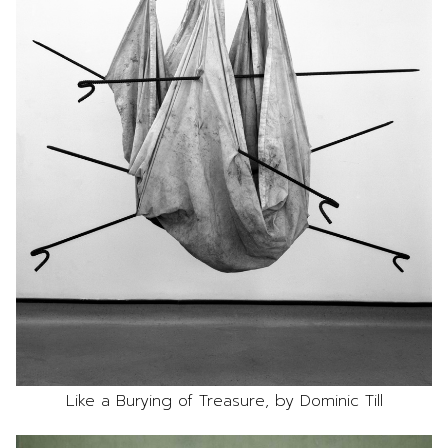
Like a Burying of Treasure, by Dominic Till