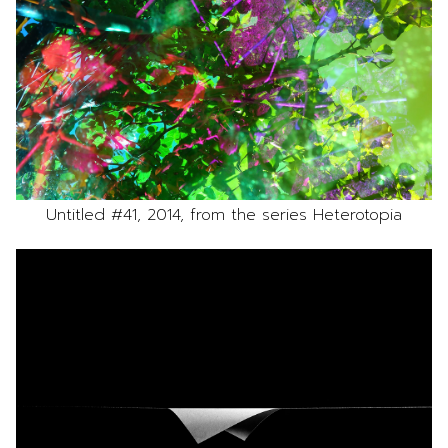
Untitled #41, 2014, from the series Heterotopia