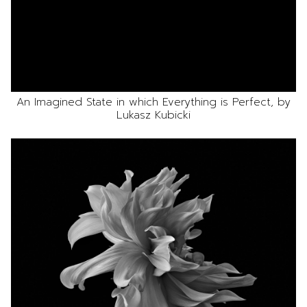
An Imagined State in which Everything is Perfect, by
Lukasz Kubicki