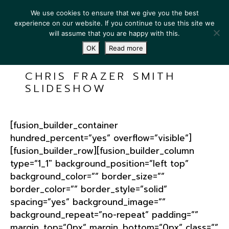
We use cookies to ensure that we give you the best
experience on our website. If you continue to use this site we
will assume that you are happy with this.
OK
Read more
CHRIS FRAZER SMITH
SLIDESHOW
[fusion_builder_container
hundred_percent=”yes” overflow=”visible”]
[fusion_builder_row][fusion_builder_column
type=”1_1″ background_position=”left top”
background_color=”” border_size=””
border_color=”” border_style=”solid”
spacing=”yes” background_image=””
background_repeat=”no-repeat” padding=””
margin_top=”0px” margin_bottom=”0px” class=””