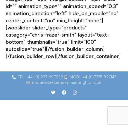
id=”” animation_type=”” animation_speed=”0.3″
animation_direction=”left” hide_on_mobile=”no”
center_content=”no” min_height=”none”]
[wooslider slider_type=”products”
category=”chris-frazer-smith” layout=”text-
bottom” thumbnails=”true” limit=”100″
autoslide=”true”][/fusion_builder_column]
[/fusion_builder_row][/fusion_builder_container]
TEL: +44 (0)1273 697096
MOB: +44 (0)7775 927143
enquiries@cranekalmanbrighton.com