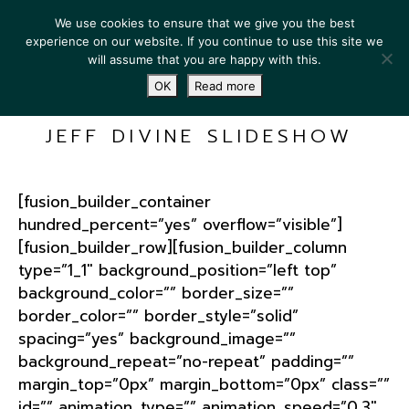
We use cookies to ensure that we give you the best
experience on our website. If you continue to use this site we
will assume that you are happy with this.
OK
Read more
JEFF DIVINE SLIDESHOW
[fusion_builder_container
hundred_percent=”yes” overflow=”visible”]
[fusion_builder_row][fusion_builder_column
type=”1_1″ background_position=”left top”
background_color=”” border_size=””
border_color=”” border_style=”solid”
spacing=”yes” background_image=””
background_repeat=”no-repeat” padding=””
margin_top=”0px” margin_bottom=”0px” class=””
id=”” animation_type=”” animation_speed=”0.3″