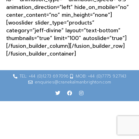
animation_direction=”left” hide_on_mobile=”no”
center_content=”no” min_height=”none”]
[wooslider slider_type=”products”
category=”jeff-divine” layout=”text-bottom”
thumbnails=”true” limit=”100″ autoslide=”true”]
[/fusion_builder_column][/fusion_builder_row]
[/fusion_builder_container]
TEL: +44 (0)1273 697096
MOB: +44 (0)7775 927143
enquiries@cranekalmanbrighton.com