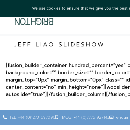
We use cookies to ensure that we give you the best ex
ARTIST
JEFF LIAO SLIDESHOW
[fusion_builder_container hundred_percent=”yes” ov
background_color=”” border_size=”” border_color=
margin_top=”0px” margin_bottom=”0px” class=”” id
center_content=”no” min_height=”none”][wooslider 
autoslide=”true”][/fusion_builder_column][/fusion_
TEL: +44 (0)1273 697096
MOB: +44 (0)7775 927143
enquir