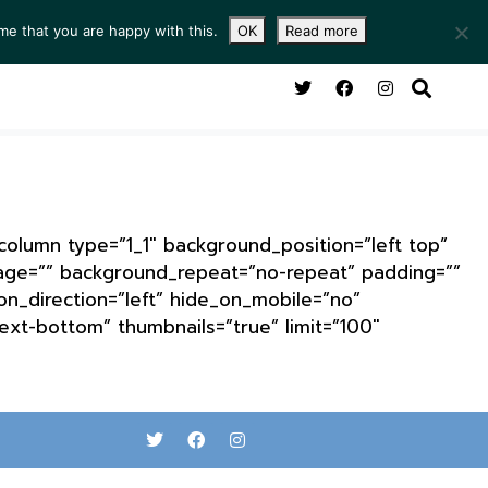
me that you are happy with this.
OK
Read more
NG ROOM
SERVICES
ABOUT
CONTACT
_column type=”1_1″ background_position=”left top”
mage=”” background_repeat=”no-repeat” padding=””
n_direction=”left” hide_on_mobile=”no”
ext-bottom” thumbnails=”true” limit=”100″