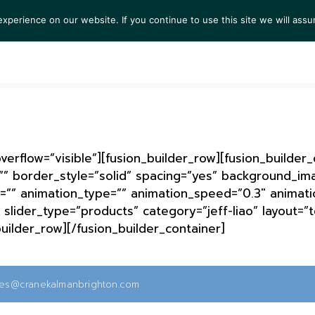
perience on our website. If you continue to use this site we will assu
S
EXHIBITIONS
COLLECTIONS
NEWS
VIEWI
erflow=”visible”][fusion_builder_row][fusion_builder
”” border_style=”solid” spacing=”yes” background_i
=”” animation_type=”” animation_speed=”0.3″ animatio
slider_type=”products” category=”jeff-liao” layout=”t
builder_row][/fusion_builder_container]
ies@cranekalmanbrighton.com