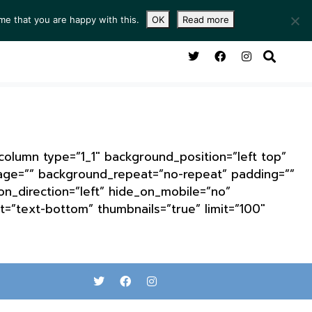
me that you are happy with this.
OK
Read more
NG ROOM
SERVICES
ABOUT
CONTACT
_column type=”1_1″ background_position=”left top”
mage=”” background_repeat=”no-repeat” padding=””
n_direction=”left” hide_on_mobile=”no”
=”text-bottom” thumbnails=”true” limit=”100″