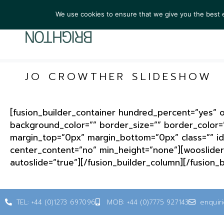
We use cookies to ensure that we give you the best ex
ARTIST
JO CROWTHER SLIDESHOW
[fusion_builder_container hundred_percent=”yes” ov
background_color=”” border_size=”” border_color=
margin_top=”0px” margin_bottom=”0px” class=”” id
center_content=”no” min_height=”none”][wooslider 
autoslide=”true”][/fusion_builder_column][/fusion_
TEL: +44 (0)1273 697096
MOB: +44 (0)7775 927143
enquir