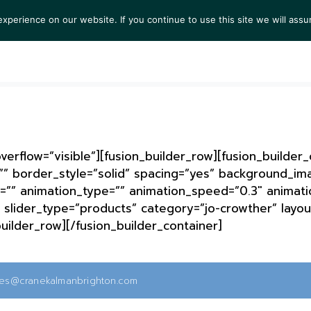
perience on our website. If you continue to use this site we will assu
S
EXHIBITIONS
COLLECTIONS
NEWS
VIEWI
erflow=”visible”][fusion_builder_row][fusion_builder
”” border_style=”solid” spacing=”yes” background_i
=”” animation_type=”” animation_speed=”0.3″ animatio
slider_type=”products” category=”jo-crowther” layout
builder_row][/fusion_builder_container]
ies@cranekalmanbrighton.com