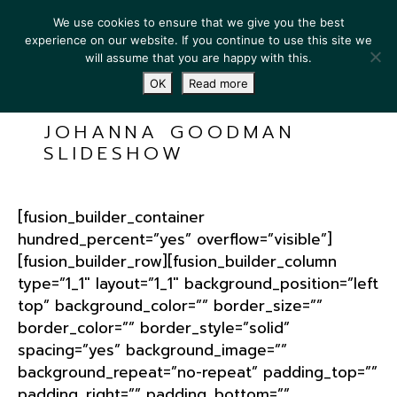
We use cookies to ensure that we give you the best
experience on our website. If you continue to use this site we
will assume that you are happy with this.
OK
Read more
JOHANNA GOODMAN
SLIDESHOW
[fusion_builder_container
hundred_percent=”yes” overflow=”visible”]
[fusion_builder_row][fusion_builder_column
type=”1_1″ layout=”1_1″ background_position=”left
top” background_color=”” border_size=””
border_color=”” border_style=”solid”
spacing=”yes” background_image=””
background_repeat=”no-repeat” padding_top=””
padding_right=”” padding_bottom=””