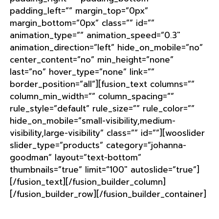
padding_left=”” margin_top=”0px”
margin_bottom=”0px” class=”” id=””
animation_type=”” animation_speed=”0.3″
animation_direction=”left” hide_on_mobile=”no”
center_content=”no” min_height=”none”
last=”no” hover_type=”none” link=””
border_position=”all”][fusion_text columns=””
column_min_width=”” column_spacing=””
rule_style=”default” rule_size=”” rule_color=””
hide_on_mobile=”small-visibility,medium-
visibility,large-visibility” class=”” id=””][wooslider
slider_type=”products” category=”johanna-
goodman” layout=”text-bottom”
thumbnails=”true” limit=”100″ autoslide=”true”]
[/fusion_text][/fusion_builder_column]
[/fusion_builder_row][/fusion_builder_container]