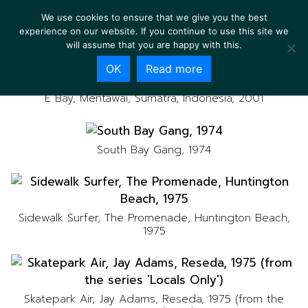
We use cookies to ensure that we give you the best
experience on our website. If you continue to use this site we
will assume that you are happy with this.
OK
Read more
E Bay, Mentawai, Sumatra, Indonesia, 2001
South Bay Gang, 1974
Sidewalk Surfer, The Promenade, Huntington Beach,
1975
Skatepark Air, Jay Adams, Reseda, 1975 (from the