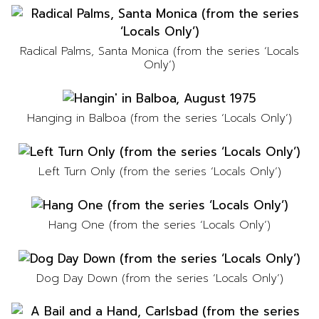
Radical Palms, Santa Monica (from the series ‘Locals
Only’)
Hanging in Balboa (from the series ‘Locals Only’)
Left Turn Only (from the series ‘Locals Only’)
Hang One (from the series ‘Locals Only’)
Dog Day Down (from the series ‘Locals Only’)