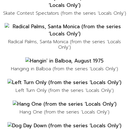
Skate Contest Spectators (from the series ‘Locals Only’)
Radical Palms, Santa Monica (from the series ‘Locals
Only’)
Hanging in Balboa (from the series ‘Locals Only’)
Left Turn Only (from the series ‘Locals Only’)
Hang One (from the series ‘Locals Only’)