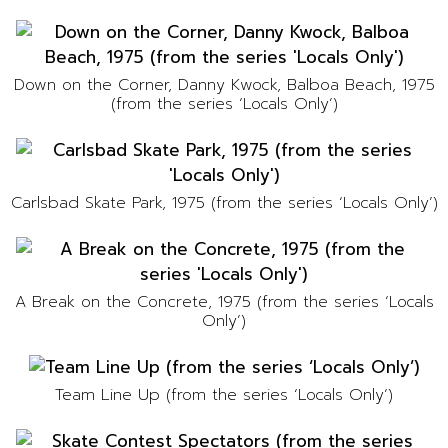
Down on the Corner, Danny Kwock, Balboa Beach, 1975
(from the series ‘Locals Only’)
Carlsbad Skate Park, 1975 (from the series ‘Locals Only’)
A Break on the Concrete, 1975 (from the series ‘Locals
Only’)
Team Line Up (from the series ‘Locals Only’)