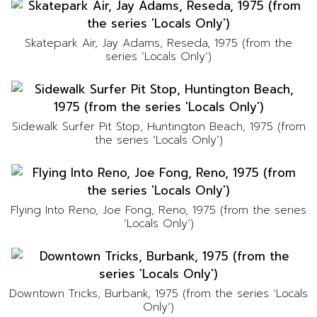
Skatepark Air, Jay Adams, Reseda, 1975 (from the
series ‘Locals Only’)
Sidewalk Surfer Pit Stop, Huntington Beach, 1975 (from
the series ‘Locals Only’)
Flying Into Reno, Joe Fong, Reno, 1975 (from the series
‘Locals Only’)
Downtown Tricks, Burbank, 1975 (from the series ‘Locals
Only’)