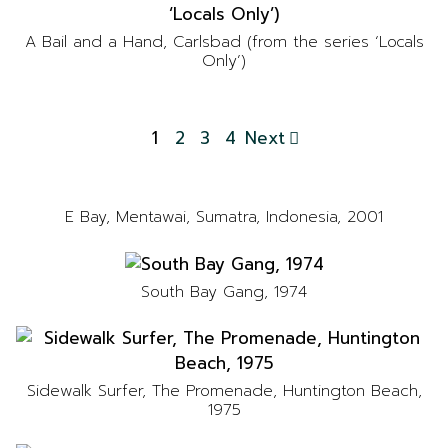
A Bail and a Hand, Carlsbad (from the series ‘Locals
Only’)
1
2
3
4
Next
E Bay, Mentawai, Sumatra, Indonesia, 2001
South Bay Gang, 1974
Sidewalk Surfer, The Promenade, Huntington Beach,
1975