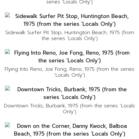
series ‘Locals Only’)
Sidewalk Surfer Pit Stop, Huntington Beach, 1975 (from
the series ‘Locals Only’)
Flying Into Reno, Joe Fong, Reno, 1975 (from the series
‘Locals Only’)
Downtown Tricks, Burbank, 1975 (from the series ‘Locals
Only’)