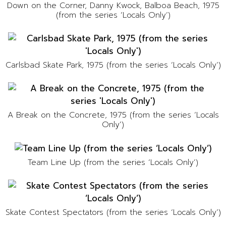
Down on the Corner, Danny Kwock, Balboa Beach, 1975
(from the series ‘Locals Only’)
Carlsbad Skate Park, 1975 (from the series ‘Locals Only’)
A Break on the Concrete, 1975 (from the series ‘Locals
Only’)
Team Line Up (from the series ‘Locals Only’)
Skate Contest Spectators (from the series ‘Locals Only’)